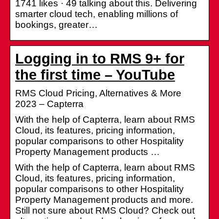
1741 likes · 49 talking about this. Delivering
smarter cloud tech, enabling millions of
bookings, greater…
Logging in to RMS 9+ for
the first time – YouTube
RMS Cloud Pricing, Alternatives & More
2023 – Capterra
With the help of Capterra, learn about RMS
Cloud, its features, pricing information,
popular comparisons to other Hospitality
Property Management products …
With the help of Capterra, learn about RMS
Cloud, its features, pricing information,
popular comparisons to other Hospitality
Property Management products and more.
Still not sure about RMS Cloud? Check out