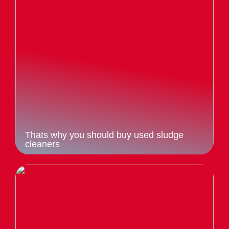
Thats why you should buy used sludge
cleaners