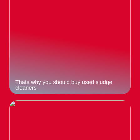
Thats why you should buy used sludge
cleaners