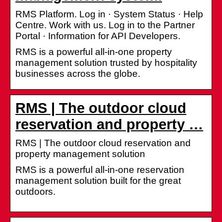
RMS Platform. Log in · System Status · Help
Centre. Work with us. Log in to the Partner
Portal · Information for API Developers.
RMS is a powerful all-in-one property
management solution trusted by hospitality
businesses across the globe.
RMS | The outdoor cloud
reservation and property …
RMS | The outdoor cloud reservation and
property management solution
RMS is a powerful all-in-one reservation
management solution built for the great
outdoors.