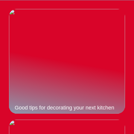
Good tips for decorating your next kitchen