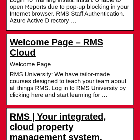
open Reports due to pop-up blocking in your
Internet browser. RMS Staff Authentication.
Azure Active Directory …
Welcome Page – RMS
Cloud
Welcome Page
RMS University: We have tailor-made
courses designed to teach your team about
all things RMS. Log in to RMS University by
clicking here and start learning for …
RMS | Your integrated,
cloud property
management system.