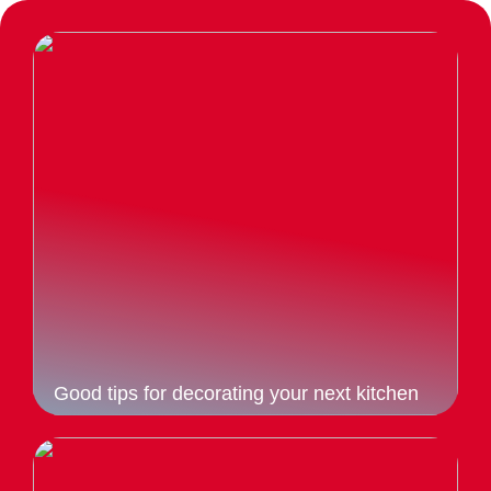
Good tips for decorating your next kitchen