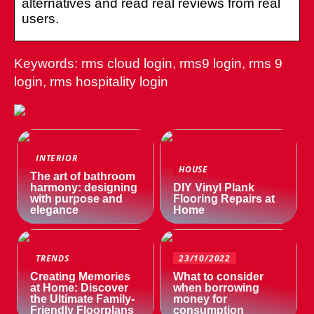
alternatives and read real reviews from real
users.
Keywords: rms cloud login, rms9 login, rms 9
login, rms hospitality login
INTERIOR
HOUSE
The art of bathroom
harmony: designing
DIY Vinyl Plank
with purpose and
Flooring Repairs at
elegance
Home
TRENDS
23/10/2022
Creating Memories
What to consider
at Home: Discover
when borrowing
the Ultimate Family-
money for
Friendly Floorplans
consumption