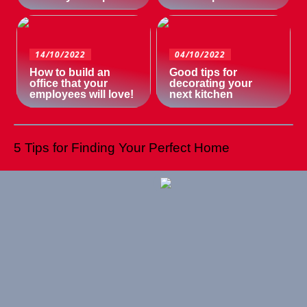
14/10/2022
04/10/2022
How to build an
Good tips for
office that your
decorating your
employees will love!
next kitchen
5 Tips for Finding Your Perfect Home