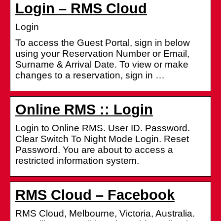
Login – RMS Cloud
Login
To access the Guest Portal, sign in below
using your Reservation Number or Email,
Surname & Arrival Date. To view or make
changes to a reservation, sign in …
Online RMS :: Login
Login to Online RMS. User ID. Password.
Clear Switch To Night Mode Login. Reset
Password. You are about to access a
restricted information system.
RMS Cloud – Facebook
RMS Cloud, Melbourne, Victoria, Australia.