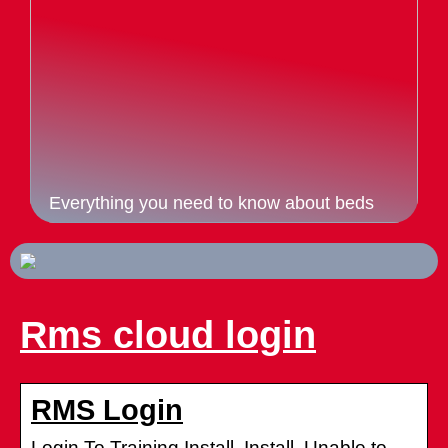
Everything you need to know about beds
Rms cloud login
RMS Login
Login To Training Install. Install. Unable to