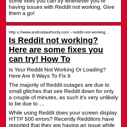
some fixes you can try whenever you’re
having issues with Reddit not working. Give
them a go!
http s://www.androidauthority.com › reddit-not-working…
Is Reddit not working?
Here are some fixes you
can try! How To
Is Your Reddit Not Working Or Loading?
Here Are 9 Ways To Fix It
The majority of Reddit outages are due to
small glitches that see Reddit down for only
a couple of minutes, as such it’s very unlikely
to be due to …
While using Reddit does your screen display
HTTP 500 errors? Recently Redditors have
reported that they are having an issue while