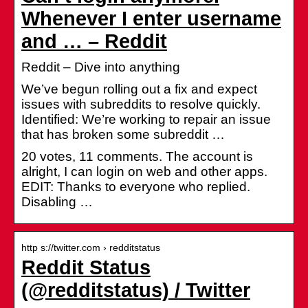
Whenever I enter username
and … – Reddit
Reddit – Dive into anything
We’ve begun rolling out a fix and expect
issues with subreddits to resolve quickly.
Identified: We’re working to repair an issue
that has broken some subreddit …
20 votes, 11 comments. The account is
alright, I can login on web and other apps.
EDIT: Thanks to everyone who replied.
Disabling …
http s://twitter.com › redditstatus
Reddit Status
(@redditstatus) / Twitter