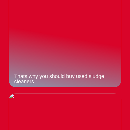
Thats why you should buy used sludge
cleaners