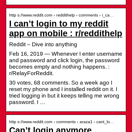
http s://www.reddit.com › reddithelp › comments › i_ca…
I can’t login to my reddit
app on mobile : r/reddithelp
Reddit – Dive into anything
Feb 16, 2019 — Whenever I enter username
and password and click login, the password
becomes empty and nothing happens. :
r/RelayForReddit.
30 votes, 68 comments. So a week ago I
reset my phone and I installed reddit on it. I
tried logging in but it keeps telling me wrong
password. I …
http s://www.reddit.com › comments › araza1 › cant_lo…
Can’t login anymore.