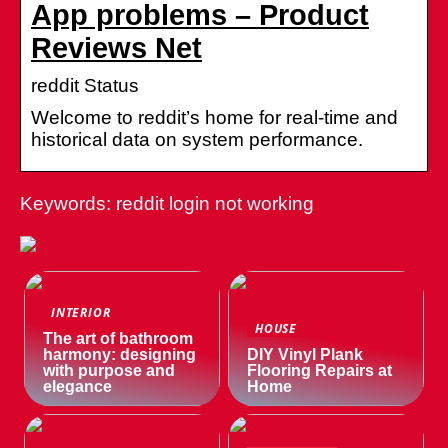
App problems – Product
Reviews Net
reddit Status
Welcome to reddit’s home for real-time and
historical data on system performance.
Keywords: reddit login not working
INTERIOR
HOUSE
The art of bathroom
harmony: designing
DIY Vinyl Plank
with purpose and
Flooring Repairs at
elegance
Home