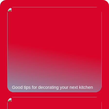
Good tips for decorating your next kitchen