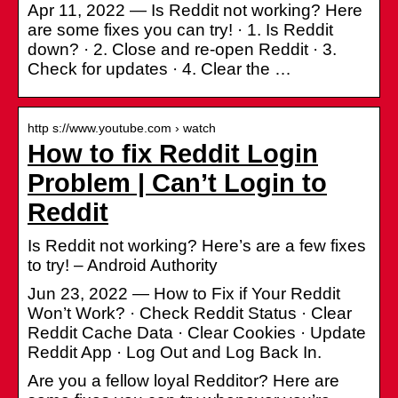
Apr 11, 2022 — Is Reddit not working? Here
are some fixes you can try! · 1. Is Reddit
down? · 2. Close and re-open Reddit · 3.
Check for updates · 4. Clear the …
http s://www.youtube.com › watch
How to fix Reddit Login
Problem | Can’t Login to
Reddit
Is Reddit not working? Here’s are a few fixes
to try! – Android Authority
Jun 23, 2022 — How to Fix if Your Reddit
Won’t Work? · Check Reddit Status · Clear
Reddit Cache Data · Clear Cookies · Update
Reddit App · Log Out and Log Back In.
Are you a fellow loyal Redditor? Here are