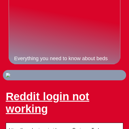
Everything you need to know about beds
Reddit login not
working