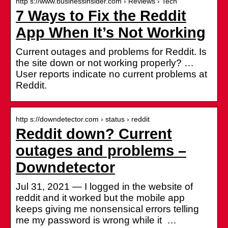
http s://www.businessinsider.com › Reviews › Tech
7 Ways to Fix the Reddit
App When It’s Not Working
Current outages and problems for Reddit. Is
the site down or not working properly? …
User reports indicate no current problems at
Reddit.
http s://downdetector.com › status › reddit
Reddit down? Current
outages and problems –
Downdetector
Jul 31, 2021 — I logged in the website of
reddit and it worked but the mobile app
keeps giving me nonsensical errors telling
me my password is wrong while it …