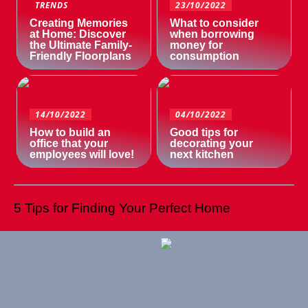
TRENDS
23/10/2022
Creating Memories
What to consider
at Home: Discover
when borrowing
the Ultimate Family-
money for
Friendly Floorplans
consumption
14/10/2022
04/10/2022
How to build an
Good tips for
office that your
decorating your
employees will love!
next kitchen
5 Tips for Finding Your Perfect Home