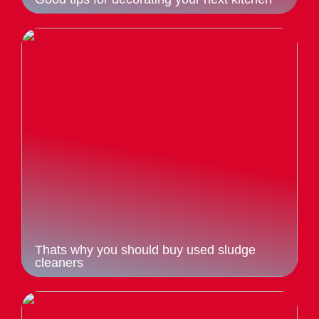
Thats why you should buy used sludge
cleaners