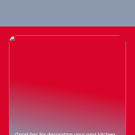
Good tips for decorating your next kitchen