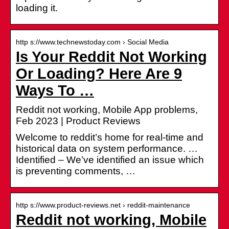
loading it.
http s://www.technewstoday.com › Social Media
Is Your Reddit Not Working
Or Loading? Here Are 9
Ways To …
Reddit not working, Mobile App problems,
Feb 2023 | Product Reviews
Welcome to reddit’s home for real-time and
historical data on system performance. …
Identified – We’ve identified an issue which
is preventing comments, …
http s://www.product-reviews.net › reddit-maintenance
Reddit not working, Mobile