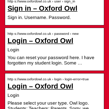
http s://www.oxfordowl.co.uk › user › sign_in
Sign in – Oxford Owl
Sign in. Username. Password.
http s://www.oxfordowl.co.uk › password › new
Login – Oxford Owl
Login
You can reset your password here. I have
forgotten my student login. Some …
http s://www.oxfordowl.co.uk › login › login-error=true
Login – Oxford Owl
Login
Please select your user type. Owl logo.
Students; Teachers; Parents. Sorry, we …