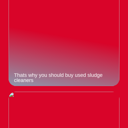
Thats why you should buy used sludge
cleaners