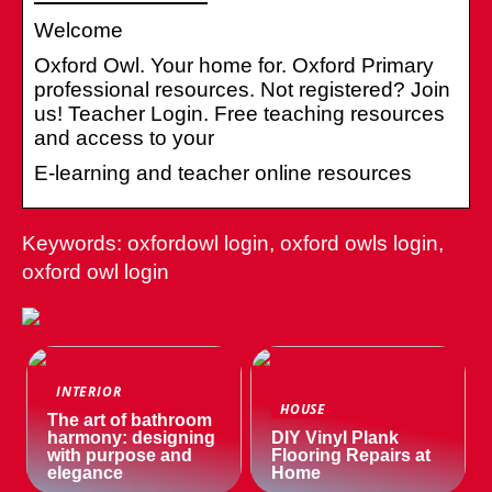
Welcome
Oxford Owl. Your home for. Oxford Primary
professional resources. Not registered? Join
us! Teacher Login. Free teaching resources
and access to your
E-learning and teacher online resources
Keywords: oxfordowl login, oxford owls login,
oxford owl login
INTERIOR
HOUSE
The art of bathroom
harmony: designing
DIY Vinyl Plank
with purpose and
Flooring Repairs at
elegance
Home