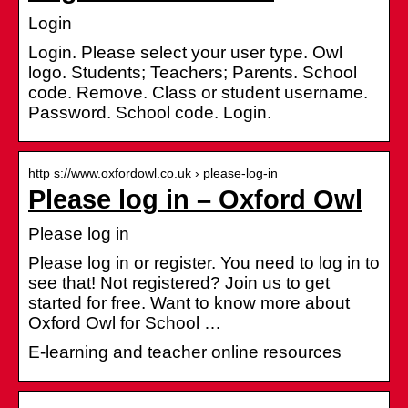
Login
Login. Please select your user type. Owl
logo. Students; Teachers; Parents. School
code. Remove. Class or student username.
Password. School code. Login.
http s://www.oxfordowl.co.uk › please-log-in
Please log in – Oxford Owl
Please log in
Please log in or register. You need to log in to
see that! Not registered? Join us to get
started for free. Want to know more about
Oxford Owl for School …
E-learning and teacher online resources