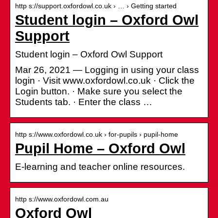
http s://support.oxfordowl.co.uk › … › Getting started
Student login – Oxford Owl
Support
Student login – Oxford Owl Support
Mar 26, 2021 — Logging in using your class
login · Visit www.oxfordowl.co.uk · Click the
Login button. · Make sure you select the
Students tab. · Enter the class …
http s://www.oxfordowl.co.uk › for-pupils › pupil-home
Pupil Home – Oxford Owl
E-learning and teacher online resources.
http s://www.oxfordowl.com.au
Oxford Owl