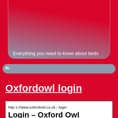
Everything you need to know about beds
Oxfordowl login
http s://www.oxfordowl.co.uk › login
Login – Oxford Owl