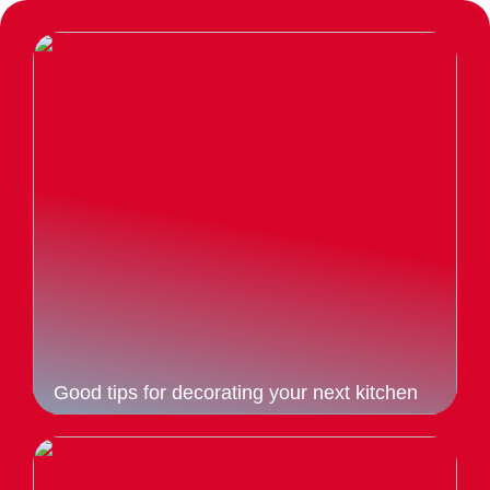
Good tips for decorating your next kitchen