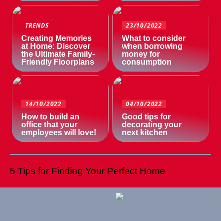
TRENDS
23/10/2022
Creating Memories
What to consider
at Home: Discover
when borrowing
the Ultimate Family-
money for
Friendly Floorplans
consumption
14/10/2022
04/10/2022
How to build an
Good tips for
office that your
decorating your
employees will love!
next kitchen
5 Tips for Finding Your Perfect Home