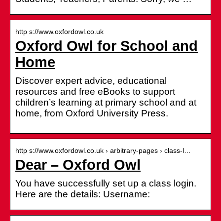
http s://www.oxfordowl.co.uk
Oxford Owl for School and
Home
Discover expert advice, educational
resources and free eBooks to support
children’s learning at primary school and at
home, from Oxford University Press.
http s://www.oxfordowl.co.uk › arbitrary-pages › class-l…
Dear – Oxford Owl
You have successfully set up a class login.
Here are the details: Username: