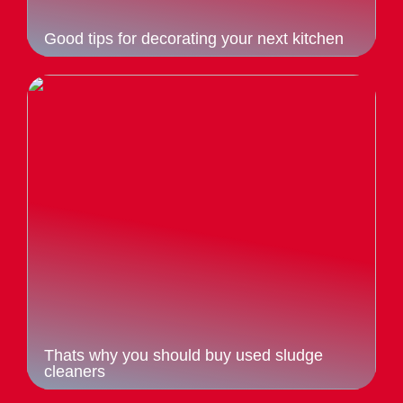
Good tips for decorating your next kitchen
Thats why you should buy used sludge
cleaners