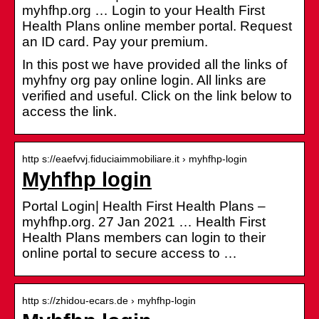
myhfhp.org … Login to your Health First
Health Plans online member portal. Request
an ID card. Pay your premium.
In this post we have provided all the links of
myhfny org pay online login. All links are
verified and useful. Click on the link below to
access the link.
http s://eaefvvj.fiduciaimmobiliare.it › myhfhp-login
Myhfhp login
Portal Login| Health First Health Plans –
myhfhp.org. 27 Jan 2021 … Health First
Health Plans members can login to their
online portal to secure access to …
http s://zhidou-ecars.de › myhfhp-login