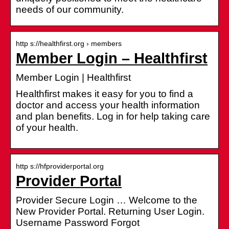
needs of our community.
http s://healthfirst.org › members
Member Login – Healthfirst
Member Login | Healthfirst
Healthfirst makes it easy for you to find a
doctor and access your health information
and plan benefits. Log in for help taking care
of your health.
http s://hfproviderportal.org
Provider Portal
Provider Secure Login … Welcome to the
New Provider Portal. Returning User Login.
Username Password Forgot