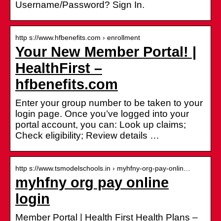
Username/Password? Sign In.
http s://www.hfbenefits.com › enrollment
Your New Member Portal! |
HealthFirst –
hfbenefits.com
Enter your group number to be taken to your
login page. Once you’ve logged into your
portal account, you can: Look up claims;
Check eligibility; Review details …
http s://www.tsmodelschools.in › myhfny-org-pay-onlin…
myhfny org pay online
login
Member Portal | Health First Health Plans –