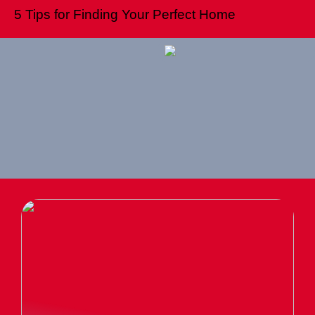
5 Tips for Finding Your Perfect Home