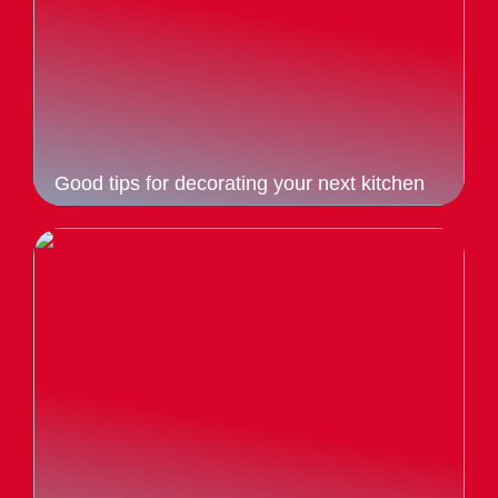
Good tips for decorating your next kitchen