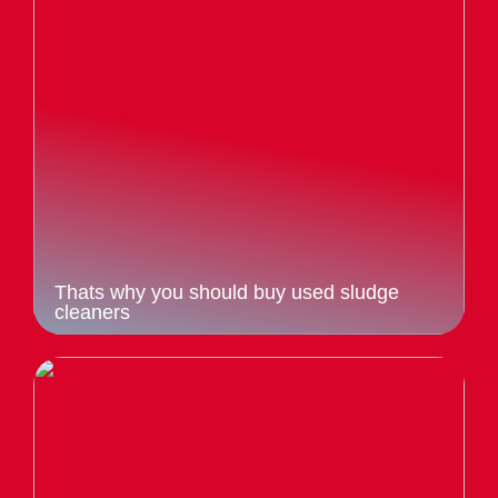
Thats why you should buy used sludge
cleaners