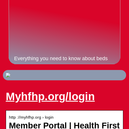
Everything you need to know about beds
Myhfhp.org/login
http ://myhfhp.org › login
Member Portal | Health First