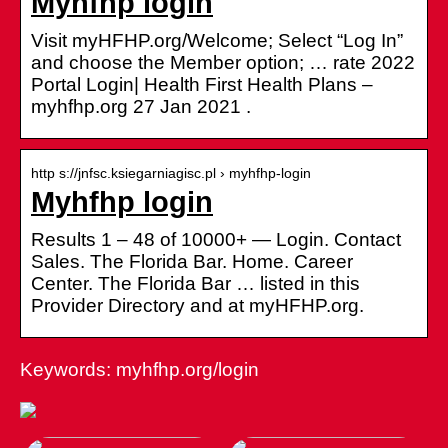
Myhfhp login
Visit myHFHP.org/Welcome; Select “Log In”
and choose the Member option; … rate 2022
Portal Login| Health First Health Plans –
myhfhp.org 27 Jan 2021 .
http s://jnfsc.ksiegarniagisc.pl › myhfhp-login
Myhfhp login
Results 1 – 48 of 10000+ — Login. Contact
Sales. The Florida Bar. Home. Career
Center. The Florida Bar … listed in this
Provider Directory and at myHFHP.org.
Keywords: myhfhp.org/login