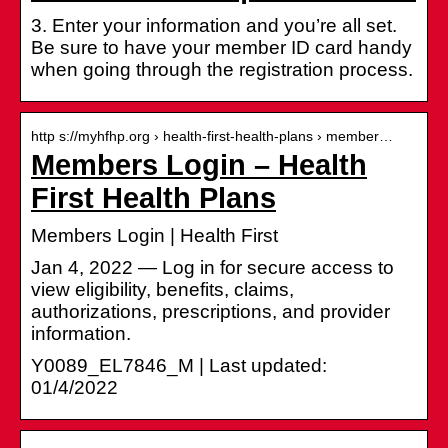
3. Enter your information and you’re all set.
Be sure to have your member ID card handy
when going through the registration process.
http s://myhfhp.org › health-first-health-plans › member…
Members Login – Health
First Health Plans
Members Login | Health First
Jan 4, 2022 — Log in for secure access to
view eligibility, benefits, claims,
authorizations, prescriptions, and provider
information.
Y0089_EL7846_M | Last updated:
01/4/2022