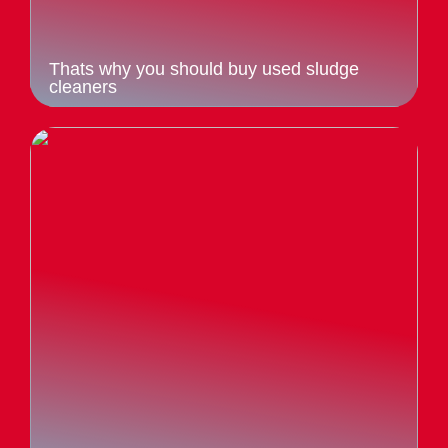
Thats why you should buy used sludge
cleaners