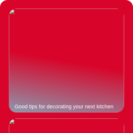
Good tips for decorating your next kitchen