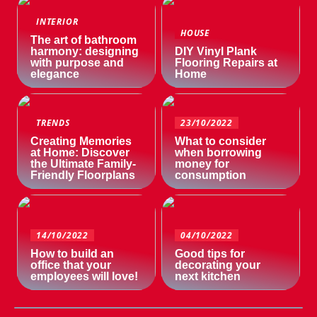
INTERIOR
HOUSE
The art of bathroom
harmony: designing
DIY Vinyl Plank
with purpose and
Flooring Repairs at
elegance
Home
TRENDS
23/10/2022
Creating Memories
What to consider
at Home: Discover
when borrowing
the Ultimate Family-
money for
Friendly Floorplans
consumption
14/10/2022
04/10/2022
How to build an
Good tips for
office that your
decorating your
employees will love!
next kitchen