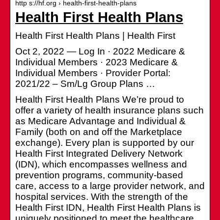
http s://hf.org › health-first-health-plans
Health First Health Plans
Health First Health Plans | Health First
Oct 2, 2022 — Log In · 2022 Medicare &
Individual Members · 2023 Medicare &
Individual Members · Provider Portal:
2021/22 – Sm/Lg Group Plans …
Health First Health Plans We’re proud to
offer a variety of health insurance plans such
as Medicare Advantage and Individual &
Family (both on and off the Marketplace
exchange). Every plan is supported by our
Health First Integrated Delivery Network
(IDN), which encompasses wellness and
prevention programs, community-based
care, access to a large provider network, and
hospital services. With the strength of the
Health First IDN, Health First Health Plans is
uniquely positioned to meet the healthcare