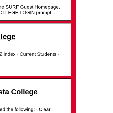
 at the SURF Guest Homepage,
 COLLEGE LOGIN prompt:.
llege
Z Index · Current Students ·
.
sta College
d the following: · Clear