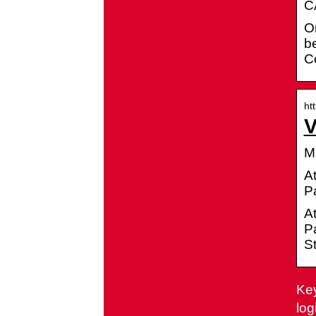
CA
Or
be
Co
ht
V
M
A
P
A
Pa
St
Key
log