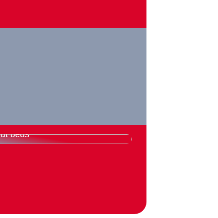
rything you need to know
ut beds