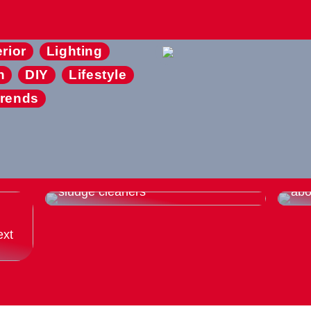
erior
Lighting
n
DIY
Lifestyle
rends
Thats why you should buy used
Eve
sludge cleaners
abo
ext