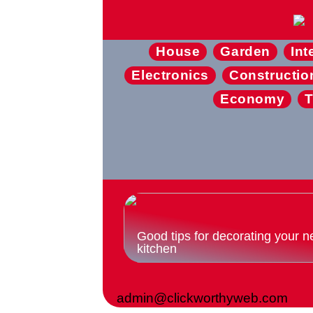
House
Garden
Int
Electronics
Constructio
Economy
T
Good tips for decorating your n
kitchen
admin@clickworthyweb.com