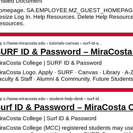
ntitled Document
omepage. SA.EMPLOYEE.MZ_GUEST_HOMEPAGE. Log 
esize Log In. Help Resources. Delete Help Resource
esources.
tp s://www.miracosta.edu › tutorials-canvas › surf-id-a…
URF ID & Password – MiraCosta
iraCosta College | SURF ID & Password
raCosta Logo. Apply · SURF · Canvas · Library · A-Z
culty & Staff · Alumni & Community. Future Students
tp s://www.miracosta.edu › student-help-desk › surf-id…
urf ID & Password – MiraCosta 
iraCosta College | Surf ID & Password
iraCosta College (MCC) registered students may use 