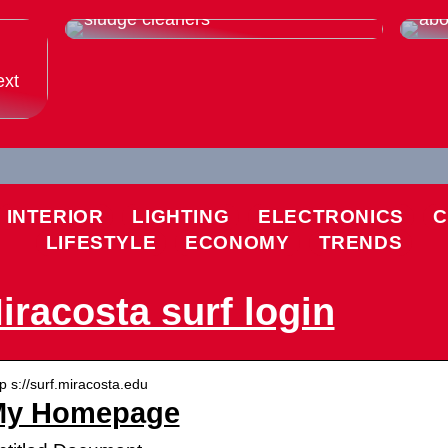
Thats why you should buy used
Eve
sludge cleaners
abo
ext
INTERIOR
LIGHTING
ELECTRONICS
C
LIFESTYLE
ECONOMY
TRENDS
iracosta surf login
tp s://surf.miracosta.edu
My Homepage