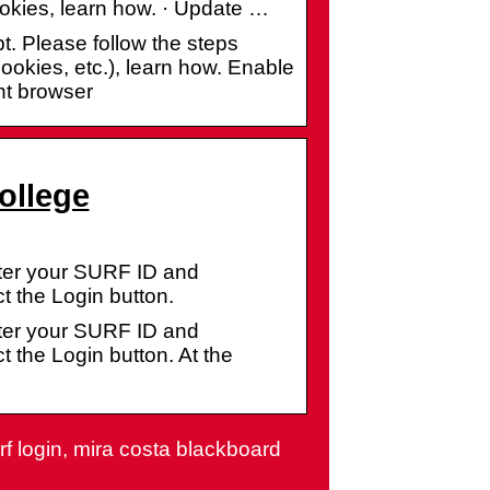
ookies, learn how. · Update …
t. Please follow the steps
ookies, etc.), learn how. Enable
nt browser
ollege
nter your SURF ID and
t the Login button.
nter your SURF ID and
 the Login button. At the
rf login, mira costa blackboard