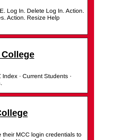
In. Delete Log In. Action.
s. Action. Resize Help
 College
 Index · Current Students ·
.
College
their MCC login credentials to