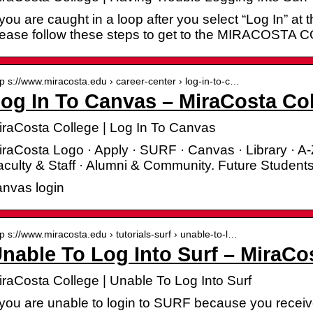
 you are caught in a loop after you select “Log In”
lease follow these steps to get to the MIRACOSTA
tp s://www.miracosta.edu › career-center › log-in-to-c…
og In To Canvas – MiraCosta Co
iraCosta College | Log In To Canvas
raCosta Logo · Apply · SURF · Canvas · Library · A-
culty & Staff · Alumni & Community. Future Students
anvas login
tp s://www.miracosta.edu › tutorials-surf › unable-to-l…
nable To Log Into Surf – MiraCo
iraCosta College | Unable To Log Into Surf
 you are unable to login to SURF because you receive