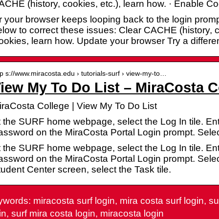
CHE (history, cookies, etc.), learn how. · Enable C
 your browser keeps looping back to the login promp
low to correct these issues: Clear CACHE (history, c
okies, learn how. Update your browser Try a differe
tp s://www.miracosta.edu › tutorials-surf › view-my-to…
iew My To Do List – MiraCosta C
iraCosta College | View My To Do List
t the SURF home webpage, select the Log In tile. E
assword on the MiraCosta Portal Login prompt. Selec
t the SURF home webpage, select the Log In tile. E
ssword on the MiraCosta Portal Login prompt. Select
udent Center screen, select the Task tile.
words: miracosta surf login, mira costa surf login, su
in, surf mira costa login, miracosta login