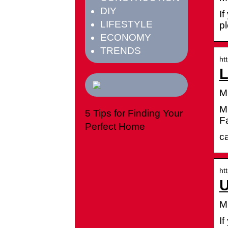
DIY
If
LIFESTYLE
p
ECONOMY
TRENDS
ht
L
M
Mi
5 Tips for Finding Your
Fa
Perfect Home
c
ht
U
M
If