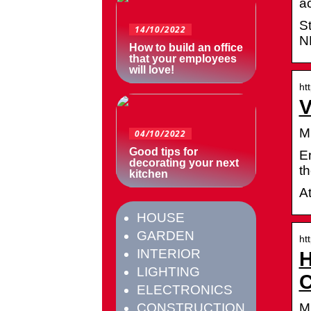
a
S
14/10/2022
N
How to build an office
that your employees
will love!
ht
V
M
04/10/2022
Good tips for
E
decorating your next
t
kitchen
A
HOUSE
GARDEN
ht
INTERIOR
H
LIGHTING
C
ELECTRONICS
M
CONSTRUCTION