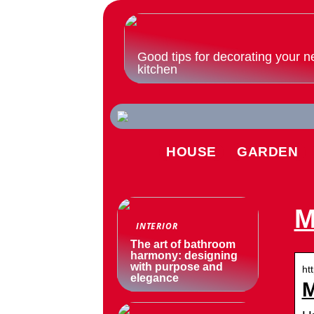
Good tips for decorating your n
kitchen
HOUSE
GARDEN
M
INTERIOR
The art of bathroom
harmony: designing
with purpose and
ht
elegance