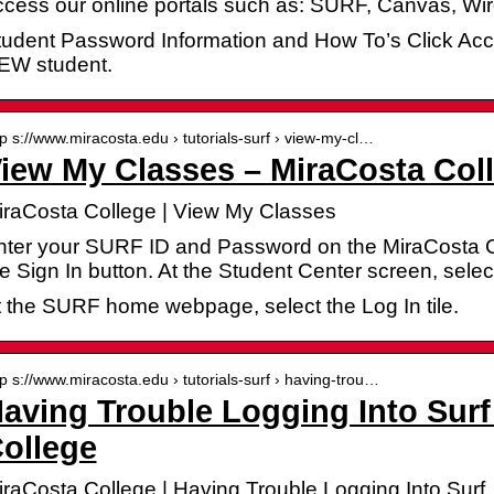
ccess our online portals such as: SURF, Canvas, W
tudent Password Information and How To’s Click Acc
EW student.
tp s://www.miracosta.edu › tutorials-surf › view-my-cl…
iew My Classes – MiraCosta Col
iraCosta College | View My Classes
nter your SURF ID and Password on the MiraCosta C
he Sign In button. At the Student Center screen, se
t the SURF home webpage, select the Log In tile.
tp s://www.miracosta.edu › tutorials-surf › having-trou…
aving Trouble Logging Into Surf
ollege
iraCosta College | Having Trouble Logging Into Surf