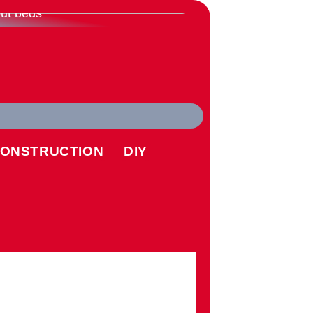
rything you need to know
ut beds
ONSTRUCTION
DIY