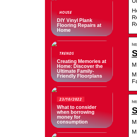
U
H
HOUSE
R
DIY Vinyl Plank
R
Flooring Repairs at
Home
ht
S
TRENDS
Creating Memories at
M
Home: Discover the
Ultimate Family-
Mi
Friendly Floorplans
Fa
23/10/2022
ht
What to consider
S
when borrowing
money for
M
consumption
M