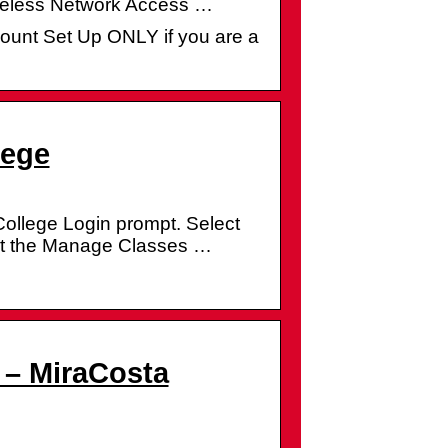
ireless Network Access …
ount Set Up ONLY if you are a
lege
ollege Login prompt. Select
lect the Manage Classes …
 – MiraCosta