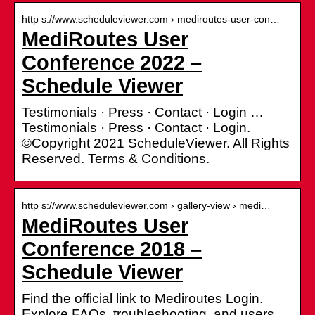
http s://www.scheduleviewer.com › mediroutes-user-con…
MediRoutes User
Conference 2022 –
Schedule Viewer
Testimonials · Press · Contact · Login …
Testimonials · Press · Contact · Login.
©Copyright 2021 ScheduleViewer. All Rights
Reserved. Terms & Conditions.
http s://www.scheduleviewer.com › gallery-view › medi…
MediRoutes User
Conference 2018 –
Schedule Viewer
Find the official link to Mediroutes Login.
Explore FAQs, troubleshooting, and users