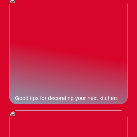
Good tips for decorating your next kitchen