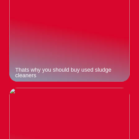
Thats why you should buy used sludge
cleaners