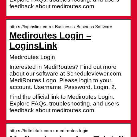
feedback about mediroutes.com.
http s://loginslink.com › Business › Business Software
Mediroutes Login –
LoginsLink
Mediroutes Login
Interested in MediRoutes? Find out more
about our software at Scheduleviewer.com.
MediRoutes Logo. Please login to your
account. Username. Password. Login. 2.
Find the official link to Mediroutes Login.
Explore FAQs, troubleshooting, and users
feedback about mediroutes.com.
http s://bdteletalk.com › mediroutes-login