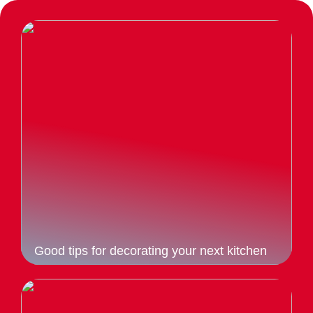
Good tips for decorating your next kitchen