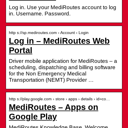
Log in. Use your MediRoutes account to log
in. Username. Password.
http s://sp.mediroutes.com › Account › Login
Log in – MediRoutes Web
Portal
Driver mobile application for MediRoutes – a
scheduling, dispatching and billing software
for the Non Emergency Medical
Transportation (NEMT) Provider …
http s://play.google.com › store › apps › details › id=co…
MediRoutes – Apps on
Google Play
MediRoutes Knowledge Base. Welcome.