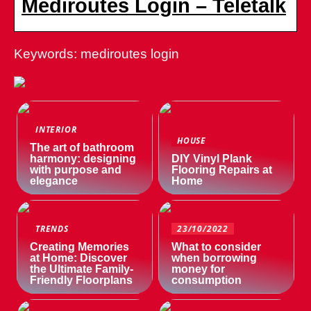
Mediroutes Login – Teletalk
Keywords: mediroutes login
INTERIOR
HOUSE
The art of bathroom
harmony: designing
DIY Vinyl Plank
with purpose and
Flooring Repairs at
elegance
Home
TRENDS
23/10/2022
Creating Memories
What to consider
at Home: Discover
when borrowing
the Ultimate Family-
money for
Friendly Floorplans
consumption