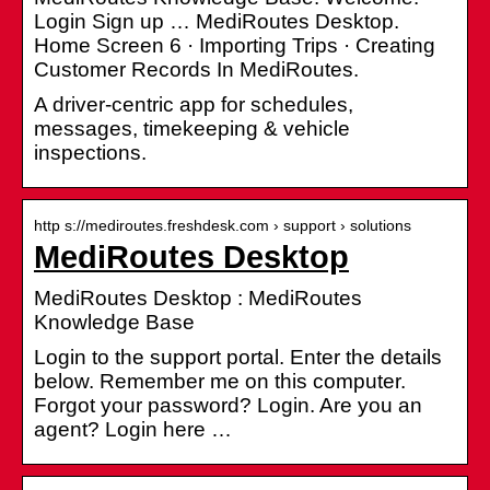
Login Sign up … MediRoutes Desktop.
Home Screen 6 · Importing Trips · Creating
Customer Records In MediRoutes.
A driver-centric app for schedules,
messages, timekeeping & vehicle
inspections.
http s://mediroutes.freshdesk.com › support › solutions
MediRoutes Desktop
MediRoutes Desktop : MediRoutes
Knowledge Base
Login to the support portal. Enter the details
below. Remember me on this computer.
Forgot your password? Login. Are you an
agent? Login here …