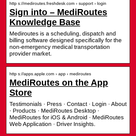
http s://mediroutes.freshdesk.com › support › login
Sign into – MediRoutes
Knowledge Base
Mediroutes is a scheduling, dispatch and
billing software designed specifically for the
non-emergency medical transportation
provider market.
http s://apps.apple.com › app › mediroutes
MediRoutes on the App
Store
Testimonials · Press · Contact · Login · About
· Products · MediRoutes Desktop ·
MediRoutes for iOS & Android · MediRoutes
Web Application · Driver Insights.