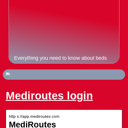
Everything you need to know about beds
Mediroutes login
http s://app.mediroutes.com
MediRoutes