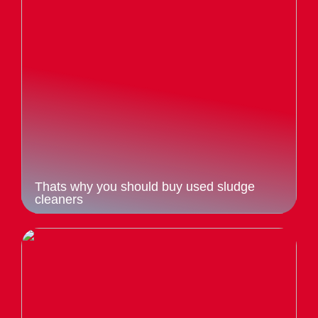
Thats why you should buy used sludge
cleaners