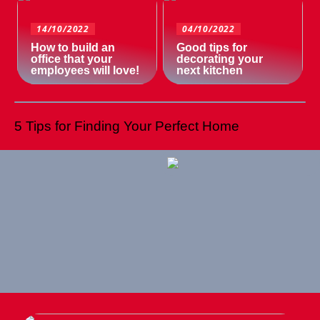
14/10/2022
04/10/2022
How to build an
Good tips for
office that your
decorating your
employees will love!
next kitchen
5 Tips for Finding Your Perfect Home