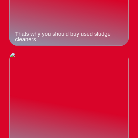
Thats why you should buy used sludge
cleaners