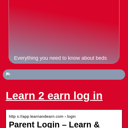
Everything you need to know about beds
Learn 2 earn log in
http s://app.learnandearn.com › login
Parent Login – Learn &