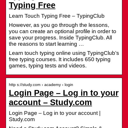
Typing Free
Learn Touch Typing Free – TypingClub
However, as you go through the lessons,
you can create an optional profile in order to
save your progress. Inside TypingClub. All
the reasons to start learning …
Learn touch typing online using TypingClub’s
free typing courses. It includes 650 typing
games, typing tests and videos.
http s://study.com › academy › login
Login Page – Log in to your
account – Study.com
Login Page – Log in to your account |
Study.com