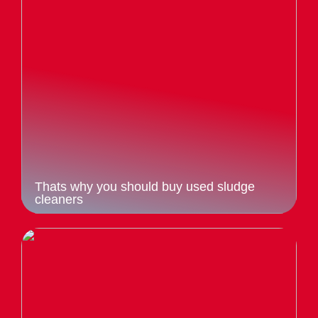
Thats why you should buy used sludge
cleaners