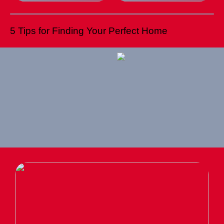
5 Tips for Finding Your Perfect Home