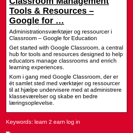
Classroom Management
Tools & Resources –
Google for …
Administrationsværktøjer og ressourcer i
Classroom – Google for Education
Get started with Google Classroom, a central
hub for tools and resources designed to help
educators manage classrooms and enrich
learning experiences.
Kom i gang med Google Classroom, der er
ét samlet sted med værktøjer og ressourcer
til at hjælpe undervisere med at administrere
klasseværelser og skabe en bedre
læringsoplevelse.
Keywords: learn 2 earn log in