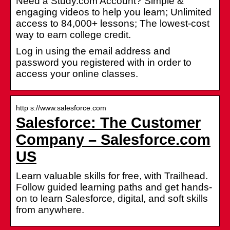
Need a Study.com Account? Simple &
engaging videos to help you learn; Unlimited
access to 84,000+ lessons; The lowest-cost
way to earn college credit.
Log in using the email address and
password you registered with in order to
access your online classes.
http s://www.salesforce.com
Salesforce: The Customer
Company – Salesforce.com
US
Learn valuable skills for free, with Trailhead.
Follow guided learning paths and get hands-
on to learn Salesforce, digital, and soft skills
from anywhere.