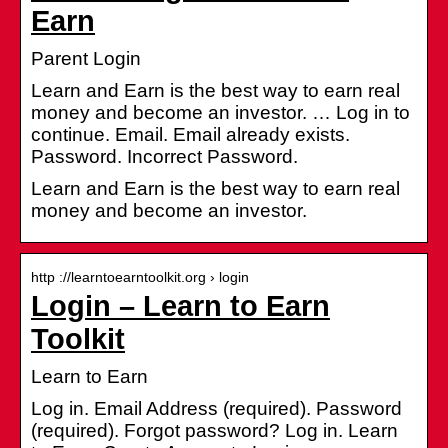
Earn
Parent Login
Learn and Earn is the best way to earn real
money and become an investor. … Log in to
continue. Email. Email already exists.
Password. Incorrect Password.
Learn and Earn is the best way to earn real
money and become an investor.
http ://learntoearntoolkit.org › login
Login – Learn to Earn
Toolkit
Learn to Earn
Log in. Email Address (required). Password
(required). Forgot password? Log in. Learn