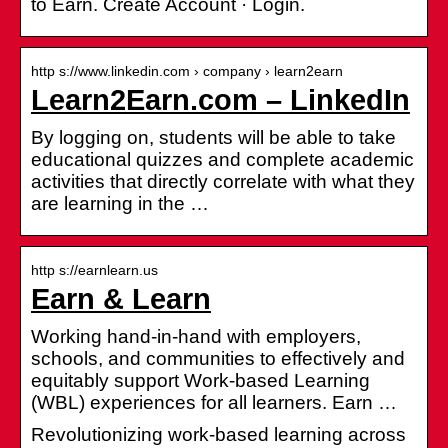
to Earn. Create Account · Login.
http s://www.linkedin.com › company › learn2earn
Learn2Earn.com – LinkedIn
By logging on, students will be able to take
educational quizzes and complete academic
activities that directly correlate with what they
are learning in the …
http s://earnlearn.us
Earn & Learn
Working hand-in-hand with employers,
schools, and communities to effectively and
equitably support Work-based Learning
(WBL) experiences for all learners. Earn …
Revolutionizing work-based learning across