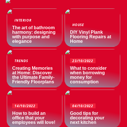
INTERIOR
HOUSE
The art of bathroom
harmony: designing
DIY Vinyl Plank
with purpose and
Flooring Repairs at
elegance
Home
TRENDS
23/10/2022
Creating Memories
What to consider
at Home: Discover
when borrowing
the Ultimate Family-
money for
Friendly Floorplans
consumption
14/10/2022
04/10/2022
How to build an
Good tips for
office that your
decorating your
employees will love!
next kitchen