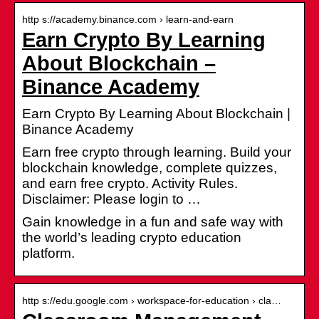
http s://academy.binance.com › learn-and-earn
Earn Crypto By Learning
About Blockchain –
Binance Academy
Earn Crypto By Learning About Blockchain |
Binance Academy
Earn free crypto through learning. Build your
blockchain knowledge, complete quizzes,
and earn free crypto. Activity Rules.
Disclaimer: Please login to …
Gain knowledge in a fun and safe way with
the world’s leading crypto education
platform.
http s://edu.google.com › workspace-for-education › cla…