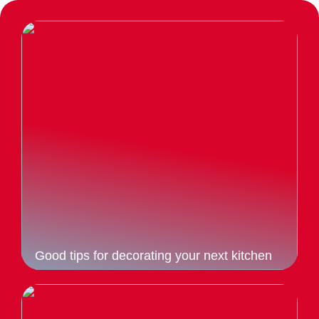
Good tips for decorating your next kitchen