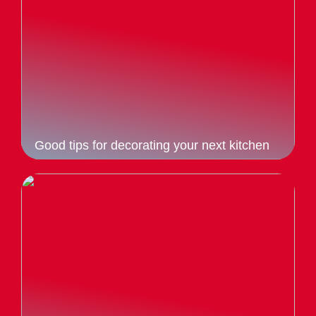
Good tips for decorating your next kitchen