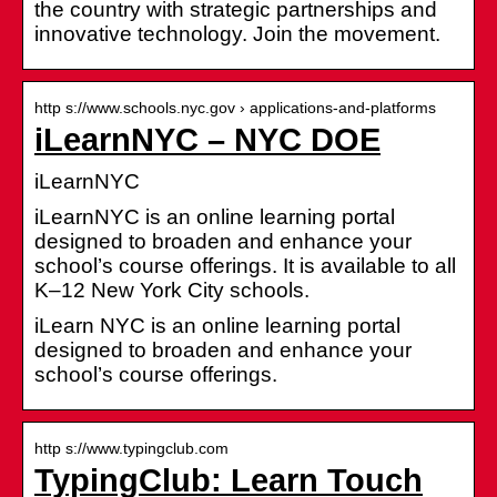
the country with strategic partnerships and
innovative technology. Join the movement.
http s://www.schools.nyc.gov › applications-and-platforms
iLearnNYC – NYC DOE
iLearnNYC
iLearnNYC is an online learning portal
designed to broaden and enhance your
school’s course offerings. It is available to all
K–12 New York City schools.
iLearn NYC is an online learning portal
designed to broaden and enhance your
school’s course offerings.
http s://www.typingclub.com
TypingClub: Learn Touch