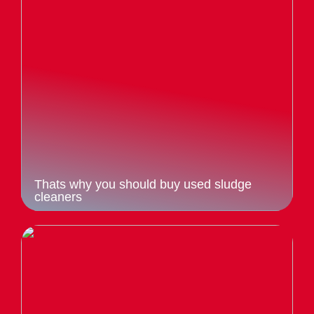
Thats why you should buy used sludge
cleaners