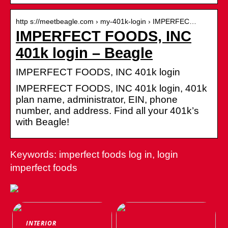
http s://meetbeagle.com › my-401k-login › IMPERFEC…
IMPERFECT FOODS, INC
401k login – Beagle
IMPERFECT FOODS, INC 401k login
IMPERFECT FOODS, INC 401k login, 401k
plan name, administrator, EIN, phone
number, and address. Find all your 401k’s
with Beagle!
Keywords: imperfect foods log in, login
imperfect foods
INTERIOR