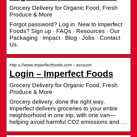
Grocery Delivery for Organic Food, Fresh
Produce & More
Forgot password? Log in. New to Imperfect
Foods? Sign up · FAQs · Resources · Our
Packaging · Impact · Blog · Jobs · Contact
Us.
http s://www.imperfectfoods.com › account
Login – Imperfect Foods
Grocery Delivery for Organic Food, Fresh
Produce & More
Grocery delivery, done the right way.
Imperfect delivers groceries to your entire
neighborhood in one trip, with one van—
helping avoid harmful CO2 emissions and …