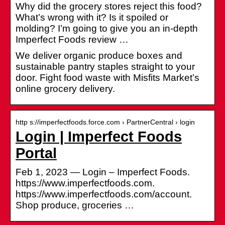
Why did the grocery stores reject this food?
What’s wrong with it? Is it spoiled or
molding? I’m going to give you an in-depth
Imperfect Foods review …
We deliver organic produce boxes and
sustainable pantry staples straight to your
door. Fight food waste with Misfits Market’s
online grocery delivery.
http s://imperfectfoods.force.com › PartnerCentral › login
Login | Imperfect Foods
Portal
Feb 1, 2023 — Login – Imperfect Foods.
https://www.imperfectfoods.com.
https://www.imperfectfoods.com/account.
Shop produce, groceries …