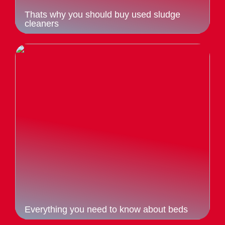
Thats why you should buy used sludge
cleaners
Everything you need to know about beds