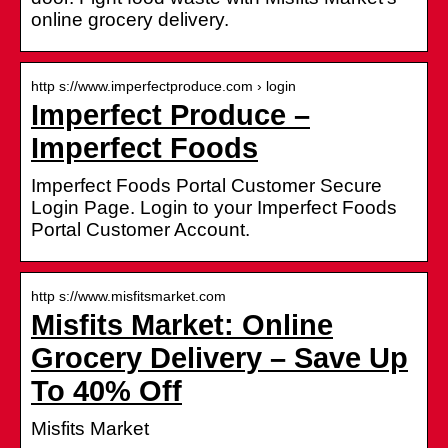
online grocery delivery.
http s://www.imperfectproduce.com › login
Imperfect Produce –
Imperfect Foods
Imperfect Foods Portal Customer Secure
Login Page. Login to your Imperfect Foods
Portal Customer Account.
http s://www.misfitsmarket.com
Misfits Market: Online
Grocery Delivery – Save Up
To 40% Off
Misfits Market