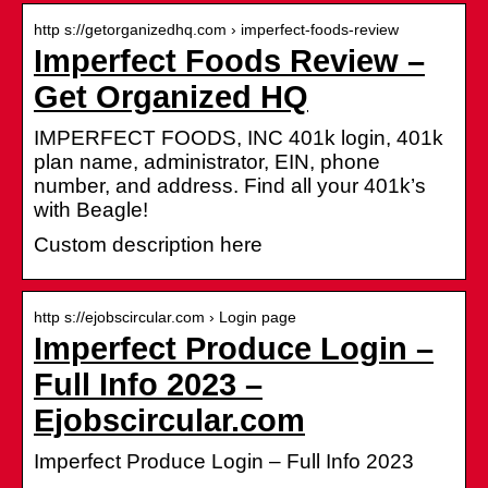
http s://getorganizedhq.com › imperfect-foods-review
Imperfect Foods Review –
Get Organized HQ
IMPERFECT FOODS, INC 401k login, 401k
plan name, administrator, EIN, phone
number, and address. Find all your 401k’s
with Beagle!
Custom description here
http s://ejobscircular.com › Login page
Imperfect Produce Login –
Full Info 2023 –
Ejobscircular.com
Imperfect Produce Login – Full Info 2023