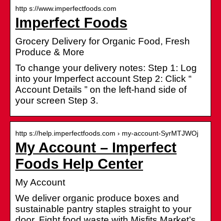
http s://www.imperfectfoods.com
Imperfect Foods
Grocery Delivery for Organic Food, Fresh
Produce & More
To change your delivery notes: Step 1: Log
into your Imperfect account Step 2: Click “
Account Details ” on the left-hand side of
your screen Step 3.
http s://help.imperfectfoods.com › my-account-SyrMTJWOj
My Account – Imperfect
Foods Help Center
My Account
We deliver organic produce boxes and
sustainable pantry staples straight to your
door. Fight food waste with Misfits Market’s