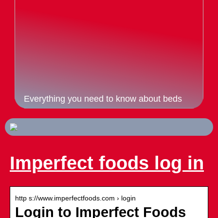
Everything you need to know about beds
Imperfect foods log in
http s://www.imperfectfoods.com › login
Login to Imperfect Foods