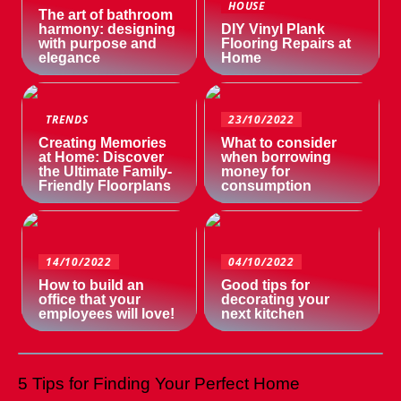
HOUSE
The art of bathroom
harmony: designing
DIY Vinyl Plank
with purpose and
Flooring Repairs at
elegance
Home
TRENDS
23/10/2022
Creating Memories
What to consider
at Home: Discover
when borrowing
the Ultimate Family-
money for
Friendly Floorplans
consumption
14/10/2022
04/10/2022
How to build an
Good tips for
office that your
decorating your
employees will love!
next kitchen
5 Tips for Finding Your Perfect Home