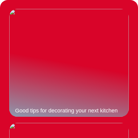
Good tips for decorating your next kitchen