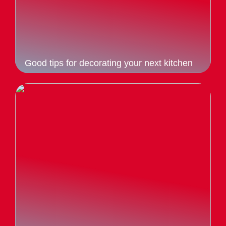
Good tips for decorating your next kitchen