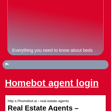
Everything you need to know about beds
Homebot agent login
http s://homebot.ai › real-estate-agents
Real Estate Agents –