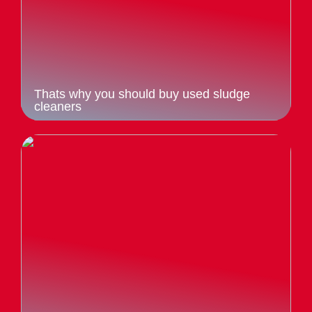
Thats why you should buy used sludge
cleaners