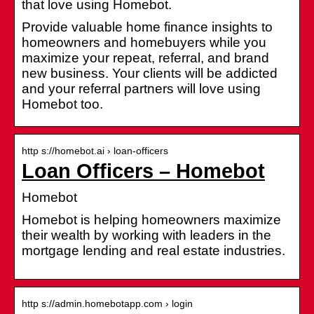
that love using Homebot.
Provide valuable home finance insights to
homeowners and homebuyers while you
maximize your repeat, referral, and brand
new business. Your clients will be addicted
and your referral partners will love using
Homebot too.
http s://homebot.ai › loan-officers
Loan Officers – Homebot
Homebot
Homebot is helping homeowners maximize
their wealth by working with leaders in the
mortgage lending and real estate industries.
http s://admin.homebotapp.com › login