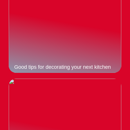
Good tips for decorating your next kitchen