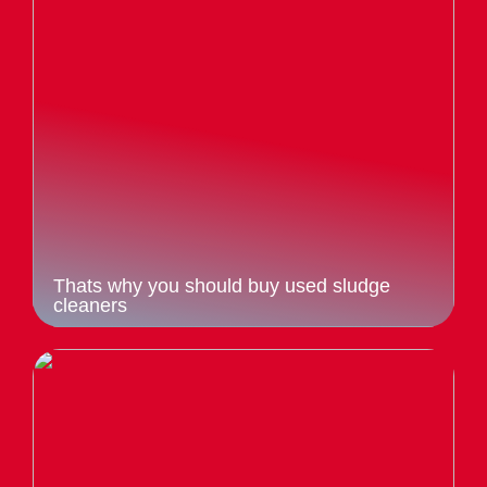
Thats why you should buy used sludge
cleaners