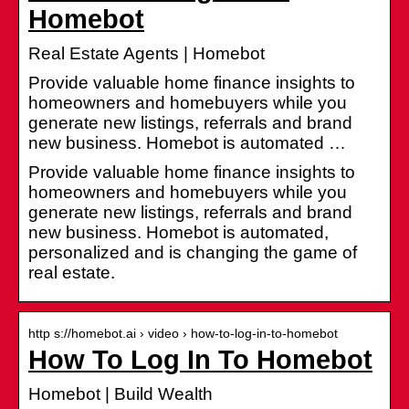
Homebot
Real Estate Agents | Homebot
Provide valuable home finance insights to
homeowners and homebuyers while you
generate new listings, referrals and brand
new business. Homebot is automated …
Provide valuable home finance insights to
homeowners and homebuyers while you
generate new listings, referrals and brand
new business. Homebot is automated,
personalized and is changing the game of
real estate.
http s://homebot.ai › video › how-to-log-in-to-homebot
How To Log In To Homebot
Homebot | Build Wealth