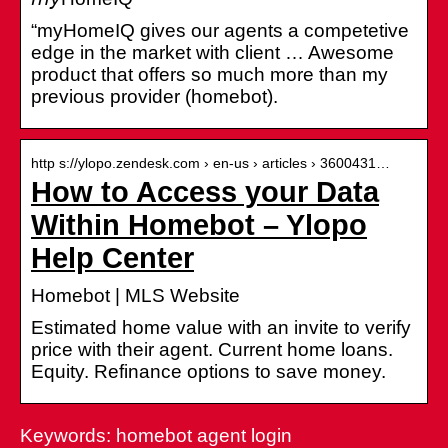
“myHomeIQ gives our agents a competetive
edge in the market with client … Awesome
product that offers so much more than my
previous provider (homebot).
http s://ylopo.zendesk.com › en-us › articles › 3600431…
How to Access your Data
Within Homebot – Ylopo
Help Center
Homebot | MLS Website
Estimated home value with an invite to verify
price with their agent. Current home loans.
Equity. Refinance options to save money.
Keywords: homebot agent login