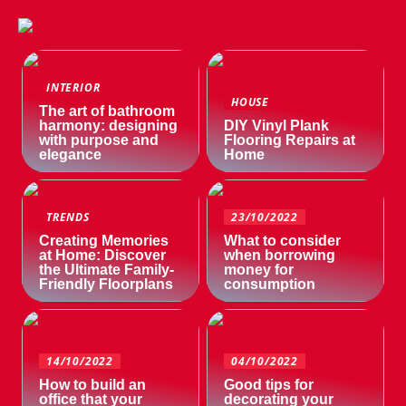
INTERIOR
HOUSE
The art of bathroom
harmony: designing
DIY Vinyl Plank
with purpose and
Flooring Repairs at
elegance
Home
TRENDS
23/10/2022
Creating Memories
What to consider
at Home: Discover
when borrowing
the Ultimate Family-
money for
Friendly Floorplans
consumption
14/10/2022
04/10/2022
How to build an
Good tips for
office that your
decorating your