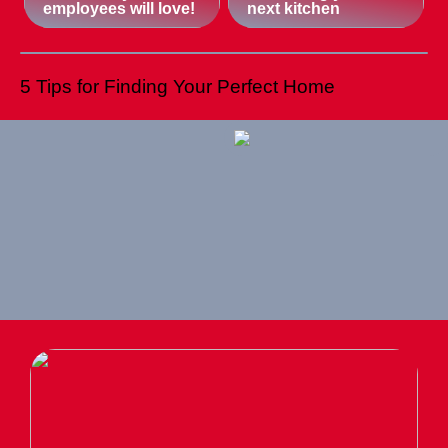
employees will love!
next kitchen
5 Tips for Finding Your Perfect Home