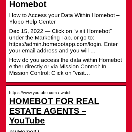
Homebot
How to Access your Data Within Homebot –
Ylopo Help Center
Dec 15, 2022 — Click on “visit Homebot”
under the Marketing Tab. or go to:
https://admin.homebotapp.com/login. Enter
your email address and you will …
How do you access the data within Homebot
either directly or via Mission Control: In
Mission Control: Click on “visit…
http s://www.youtube.com › watch
HOMEBOT FOR REAL
ESTATE AGENTS –
YouTube
𝘮𝘺HomeIQ