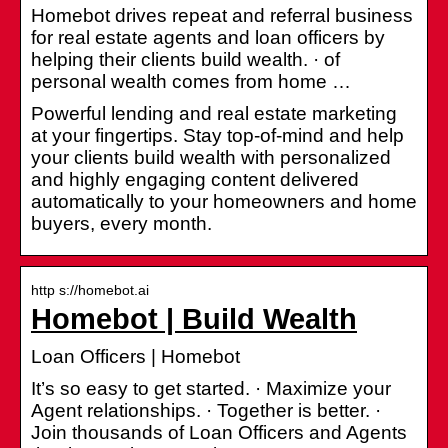
Homebot drives repeat and referral business
for real estate agents and loan officers by
helping their clients build wealth. · of
personal wealth comes from home …
Powerful lending and real estate marketing
at your fingertips. Stay top-of-mind and help
your clients build wealth with personalized
and highly engaging content delivered
automatically to your homeowners and home
buyers, every month.
http s://homebot.ai
Homebot | Build Wealth
Loan Officers | Homebot
It’s so easy to get started. · Maximize your
Agent relationships. · Together is better. ·
Join thousands of Loan Officers and Agents