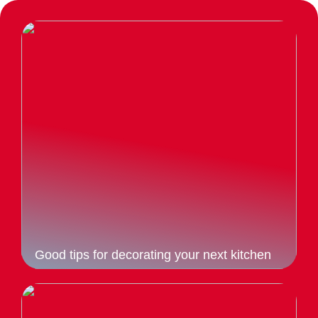
Good tips for decorating your next kitchen