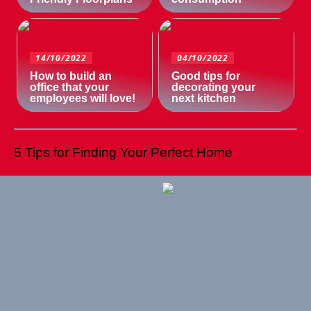
14/10/2022
04/10/2022
How to build an
Good tips for
office that your
decorating your
employees will love!
next kitchen
5 Tips for Finding Your Perfect Home