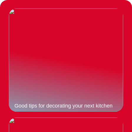
Good tips for decorating your next kitchen