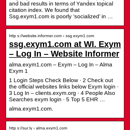
and bad results in terms of Yandex topical
citation index. We found that
Ssg.exym1.com is poorly ‘socialized’ in …
http s://website.informer.com › ssg.exym1.com
ssg.exym1.com at WI. Exym
– Log In – Website Informer
alma.exym1.com – Exym – Log In – Alma
Exym 1
1 Login Steps Check Below · 2 Check out
the official websites links below Exym login ·
3 Log In – clients.exym.org · 4 People Also
Searches exym login · 5 Top 5 EHR …
alma.exym1.com.
http s://sur.ly › alma.exym1.com