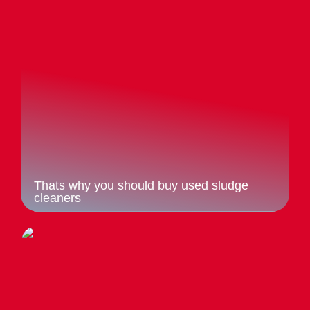
Thats why you should buy used sludge
cleaners