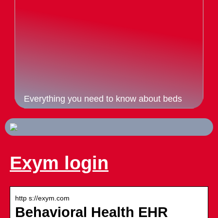
Everything you need to know about beds
Exym login
http s://exym.com
Behavioral Health EHR