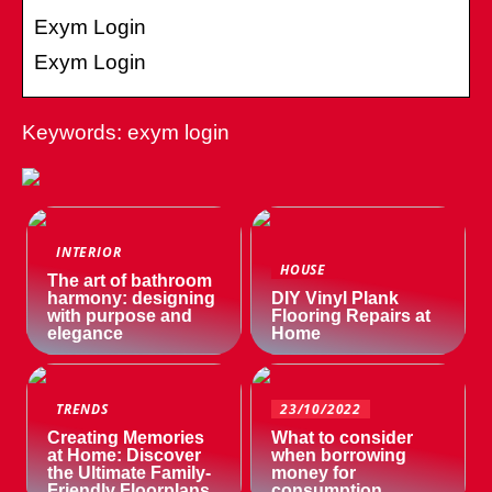
Exym Login
Exym Login
Keywords: exym login
INTERIOR
HOUSE
The art of bathroom
harmony: designing
DIY Vinyl Plank
with purpose and
Flooring Repairs at
elegance
Home
TRENDS
23/10/2022
Creating Memories
What to consider
at Home: Discover
when borrowing
the Ultimate Family-
money for
Friendly Floorplans
consumption