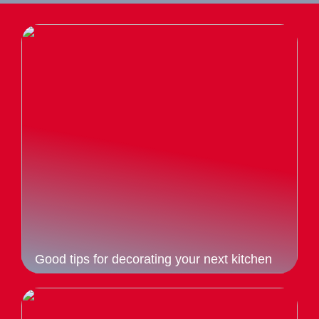
Good tips for decorating your next kitchen