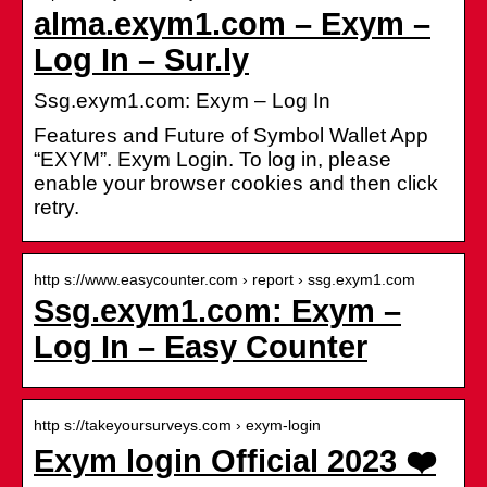
alma.exym1.com – Exym –
Log In – Sur.ly
Ssg.exym1.com: Exym – Log In
Features and Future of Symbol Wallet App
“EXYM”. Exym Login. To log in, please
enable your browser cookies and then click
retry.
http s://www.easycounter.com › report › ssg.exym1.com
Ssg.exym1.com: Exym –
Log In – Easy Counter
http s://takeyoursurveys.com › exym-login
Exym login Official 2023 ❤️