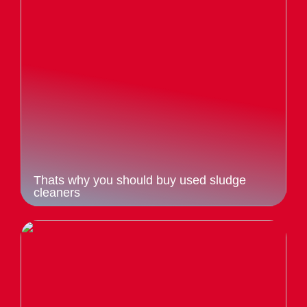
Thats why you should buy used sludge
cleaners