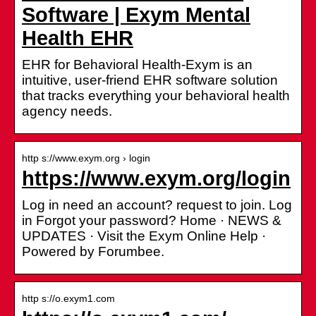
Software | Exym Mental
Health EHR
EHR for Behavioral Health-Exym is an
intuitive, user-friend EHR software solution
that tracks everything your behavioral health
agency needs.
http s://www.exym.org › login
https://www.exym.org/login
Log in need an account? request to join. Log
in Forgot your password? Home · NEWS &
UPDATES · Visit the Exym Online Help ·
Powered by Forumbee.
http s://o.exym1.com