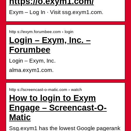
https://o.exym1.com/
Exym – Log In · Visit ssg.exym1.com.
http s://exym.forumbee.com › login
Login – Exym, Inc. –
Forumbee
Login – Exym, Inc.
alma.exym1.com.
http s://screencast-o-matic.com › watch
How to login to Exym
Engage – Screencast-O-
Matic
Ssg.exym1 has the lowest Google pagerank