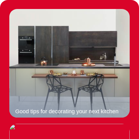
Good tips for decorating your next kitchen