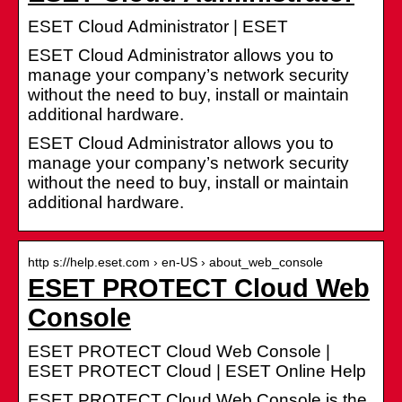
ESET Cloud Administrator | ESET
ESET Cloud Administrator allows you to
manage your company’s network security
without the need to buy, install or maintain
additional hardware.
ESET Cloud Administrator allows you to
manage your company’s network security
without the need to buy, install or maintain
additional hardware.
http s://help.eset.com › en-US › about_web_console
ESET PROTECT Cloud Web
Console
ESET PROTECT Cloud Web Console |
ESET PROTECT Cloud | ESET Online Help
ESET PROTECT Cloud Web Console is the