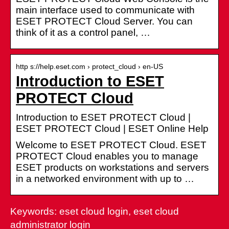
main interface used to communicate with
ESET PROTECT Cloud Server. You can
think of it as a control panel, …
http s://help.eset.com › protect_cloud › en-US
Introduction to ESET
PROTECT Cloud
Introduction to ESET PROTECT Cloud |
ESET PROTECT Cloud | ESET Online Help
Welcome to ESET PROTECT Cloud. ESET
PROTECT Cloud enables you to manage
ESET products on workstations and servers
in a networked environment with up to …
Keywords: eset cloud login, eset cloud
administrator login