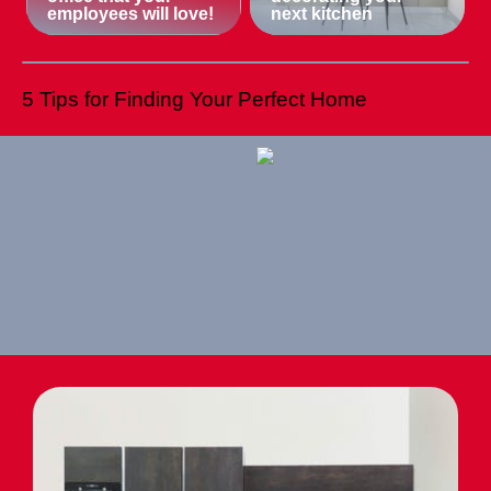
employees will love!
next kitchen
5 Tips for Finding Your Perfect Home