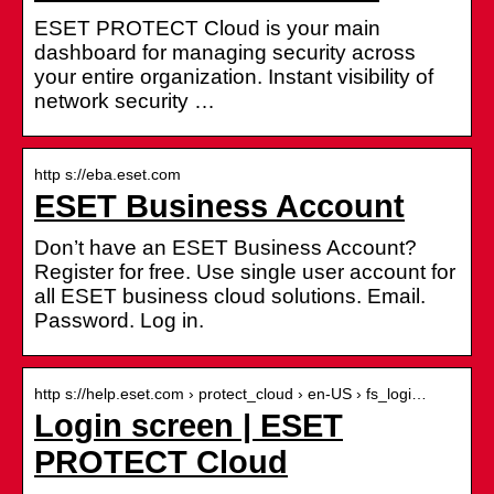
ESET PROTECT Cloud is your main
dashboard for managing security across
your entire organization. Instant visibility of
network security …
http s://eba.eset.com
ESET Business Account
Don’t have an ESET Business Account?
Register for free. Use single user account for
all ESET business cloud solutions. Email.
Password. Log in.
http s://help.eset.com › protect_cloud › en-US › fs_logi…
Login screen | ESET
PROTECT Cloud