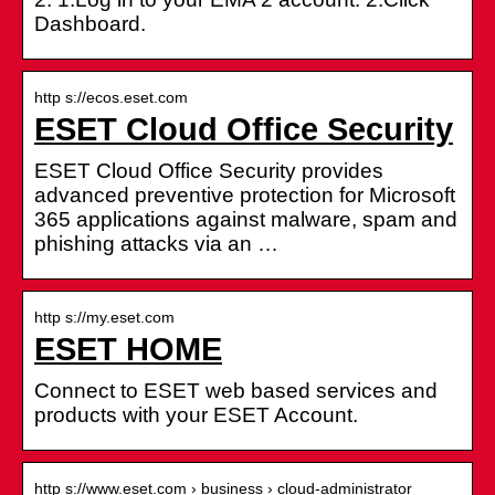
Dashboard.
http s://ecos.eset.com
ESET Cloud Office Security
ESET Cloud Office Security provides
advanced preventive protection for Microsoft
365 applications against malware, spam and
phishing attacks via an …
http s://my.eset.com
ESET HOME
Connect to ESET web based services and
products with your ESET Account.
http s://www.eset.com › business › cloud-administrator