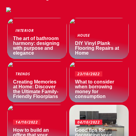
INTERIOR
HOUSE
The art of bathroom
harmony: designing
DIY Vinyl Plank
with purpose and
Flooring Repairs at
elegance
Home
TRENDS
23/10/2022
Creating Memories
What to consider
at Home: Discover
when borrowing
the Ultimate Family-
money for
Friendly Floorplans
consumption
14/10/2022
04/10/2022
How to build an
Good tips for
office that your
decorating your