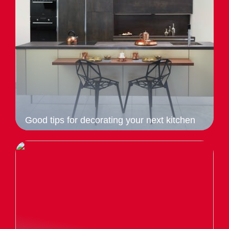
Good tips for decorating your next kitchen