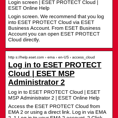
Login screen | ESET PROTECT Cloud |
ESET Online Help
Login screen. We recommend that you log
into ESET PROTECT Cloud via ESET
Business Account. From ESET Business
Account you can open ESET PROTECT
Cloud directly.
http s://help.eset.com › ema › en-US › access_cloud
Log in to ESET PROTECT
Cloud | ESET MSP
Administrator 2
Log in to ESET PROTECT Cloud | ESET
MSP Administrator 2 | ESET Online Help
Access the ESET PROTECT Cloud from
EMA 2 or using a direct link. Log in via EMA
2. 1.Log in to your EMA 2 account. 2.Click