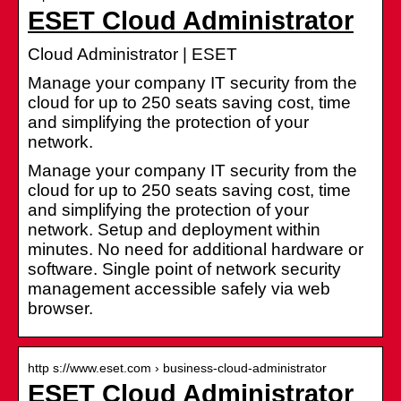
ESET Cloud Administrator
Cloud Administrator | ESET
Manage your company IT security from the
cloud for up to 250 seats saving cost, time
and simplifying the protection of your
network.
Manage your company IT security from the
cloud for up to 250 seats saving cost, time
and simplifying the protection of your
network. Setup and deployment within
minutes. No need for additional hardware or
software. Single point of network security
management accessible safely via web
browser.
http s://www.eset.com › business-cloud-administrator
ESET Cloud Administrator