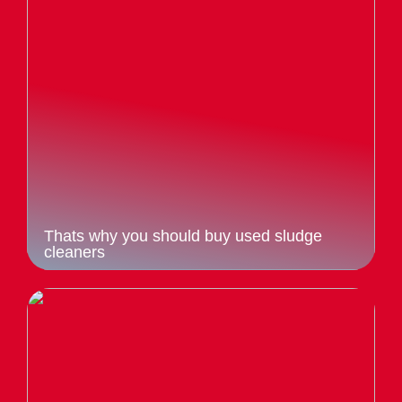
Thats why you should buy used sludge
cleaners