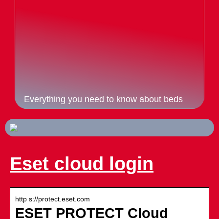
Everything you need to know about beds
Eset cloud login
http s://protect.eset.com
ESET PROTECT Cloud