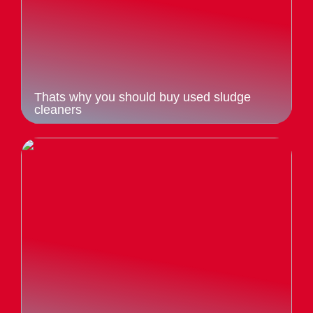
Thats why you should buy used sludge
cleaners