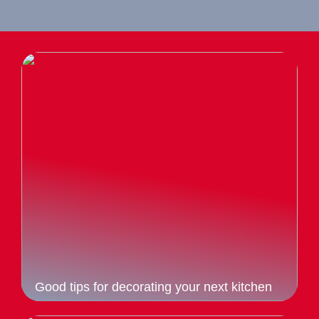
Good tips for decorating your next kitchen