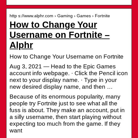
http s://www.alphr.com › Gaming › Games › Fortnite
How to Change Your
Username on Fortnite –
Alphr
How to Change Your Username on Fortnite
Aug 3, 2021 — Head to the Epic Games
account info webpage. · Click the Pencil icon
next to your display name. · Type in your
new desired display name, and then …
Because of its enormous popularity, many
people try Fortnite just to see what all the
fuss is about. They make an account, put in
a silly username, then start playing without
expecting too much from the game. If they
want