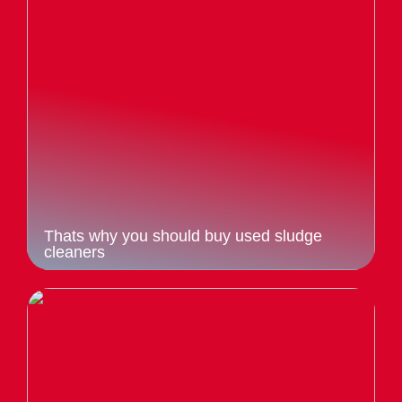
Thats why you should buy used sludge
cleaners