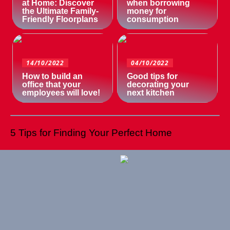
at Home: Discover
when borrowing
the Ultimate Family-
money for
Friendly Floorplans
consumption
14/10/2022
04/10/2022
How to build an
Good tips for
office that your
decorating your
employees will love!
next kitchen
5 Tips for Finding Your Perfect Home