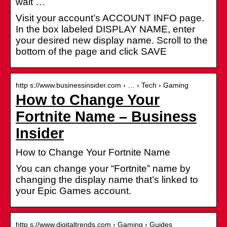
wait …
Visit your account’s ACCOUNT INFO page.
In the box labeled DISPLAY NAME, enter
your desired new display name. Scroll to the
bottom of the page and click SAVE
http s://www.businessinsider.com › … › Tech › Gaming
How to Change Your
Fortnite Name – Business
Insider
How to Change Your Fortnite Name
You can change your “Fortnite” name by
changing the display name that’s linked to
your Epic Games account.
http s://www.digitaltrends.com › Gaming › Guides