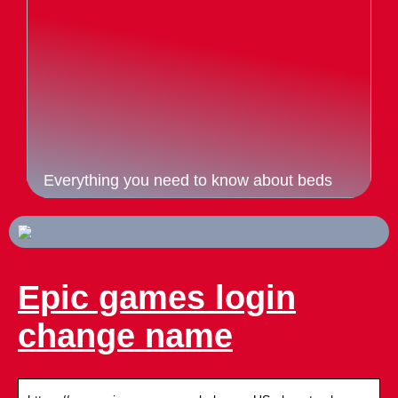
Everything you need to know about beds
Epic games login
change name