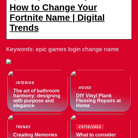
How to Change Your
Fortnite Name | Digital
Trends
Keywords: epic games login change name
INTERIOR
HOUSE
The art of bathroom
harmony: designing
DIY Vinyl Plank
with purpose and
Flooring Repairs at
elegance
Home
TRENDS
23/10/2022
Creating Memories
What to consider