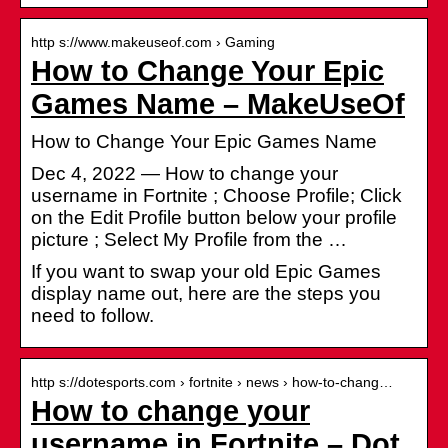
http s://www.makeuseof.com › Gaming
How to Change Your Epic
Games Name – MakeUseOf
How to Change Your Epic Games Name
Dec 4, 2022 — How to change your
username in Fortnite ; Choose Profile; Click
on the Edit Profile button below your profile
picture ; Select My Profile from the …
If you want to swap your old Epic Games
display name out, here are the steps you
need to follow.
http s://dotesports.com › fortnite › news › how-to-chang…
How to change your
username in Fortnite – Dot