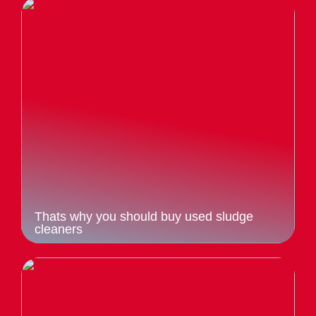
Thats why you should buy used sludge
cleaners