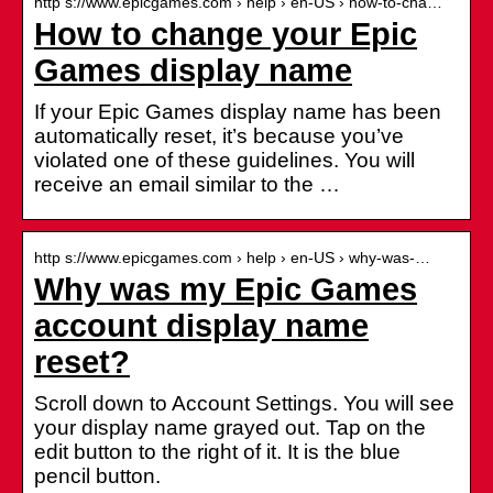
http s://www.epicgames.com › help › en-US › how-to-cha…
How to change your Epic
Games display name
If your Epic Games display name has been
automatically reset, it’s because you’ve
violated one of these guidelines. You will
receive an email similar to the …
http s://www.epicgames.com › help › en-US › why-was-…
Why was my Epic Games
account display name
reset?
Scroll down to Account Settings. You will see
your display name grayed out. Tap on the
edit button to the right of it. It is the blue
pencil button.