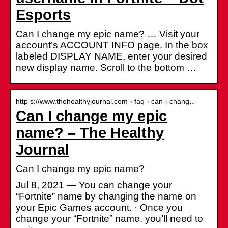
Esports
Can I change my epic name? … Visit your
account’s ACCOUNT INFO page. In the box
labeled DISPLAY NAME, enter your desired
new display name. Scroll to the bottom …
http s://www.thehealthyjournal.com › faq › can-i-chang…
Can I change my epic
name? – The Healthy
Journal
Can I change my epic name?
Jul 8, 2021 — You can change your
“Fortnite” name by changing the name on
your Epic Games account. · Once you
change your “Fortnite” name, you’ll need to