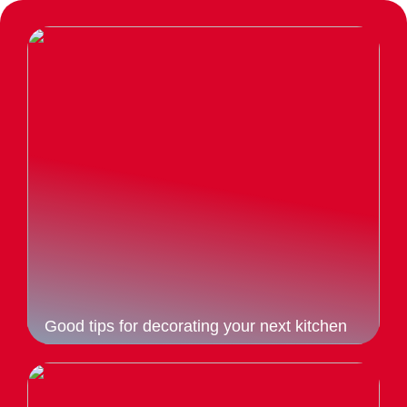
Good tips for decorating your next kitchen