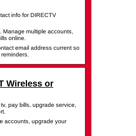
act info for DIRECTV
. Manage multiple accounts,
ls online.
tact email address current so
 reminders.
T Wireless or
v, pay bills, upgrade service,
t.
e accounts, upgrade your