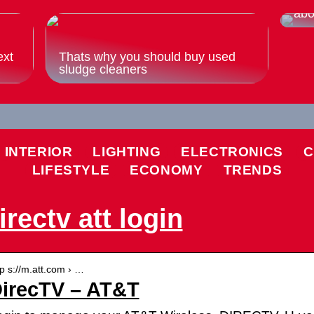
Eve
abo
ext
Thats why you should buy used
sludge cleaners
INTERIOR
LIGHTING
ELECTRONICS
C
LIFESTYLE
ECONOMY
TRENDS
irectv att login
tp s://m.att.com › …
irecTV – AT&T