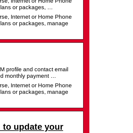
se, Internet or Home Phone
 plans or packages, …
se, Internet or Home Phone
 plans or packages, manage
profile and contact email
and monthly payment …
se, Internet or Home Phone
 plans or packages, manage
to update your