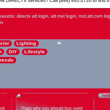
w DIRECTV services? Call (844) 451-2720 to find the
words: directv att login, att mst login, mst.att.com login
in
erior
Lighting
n
DIY
Lifestyle
rends
Eve
abo
ext
Thats why you should buy used