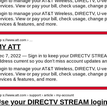
ogin to manage your AT&T Wireless, DIRECTV, U-ver
ervices. View or pay your bill, check usage, change
ogin to manage your AT&T Wireless, DIRECTV, U-ver
ervices. View or pay your bill, check usage, change
evices & features, and more.
tp s://www.att.com › …
Y ATT
ec 7, 2022 — Sign in to keep your DIRECTV STREAM 
ddress current so you don’t miss account updates 
ogin to manage your AT&T Wireless, DIRECTV, U-ver
ervices. View or pay your bill, check usage, change
evices & features, and more.
tp s://www.att.com › support › article › my-account
se your DIRECTV STREAM login 