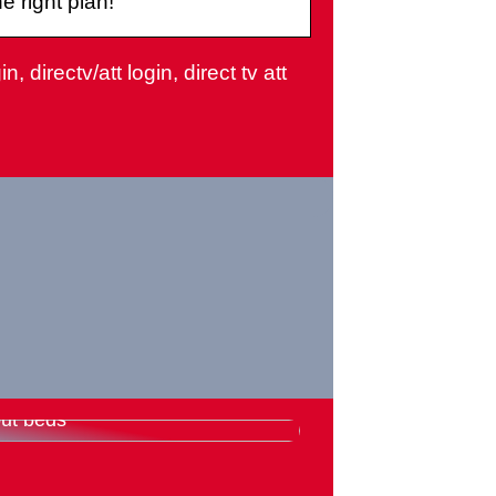
 right plan!
, directv/att login, direct tv att
rything you need to know
ut beds