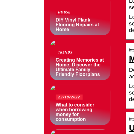
L
s
HOUSE
L
DIY Vinyl Plank
s
Flooring Repairs at
d
Home
ht
TRENDS
M
Creating Memories at
Home: Discover the
D
Ultimate Family-
Friendly Floorplans
a
L
s
23/10/2022
d
What to consider
when borrowing
money for
ht
consumption
U