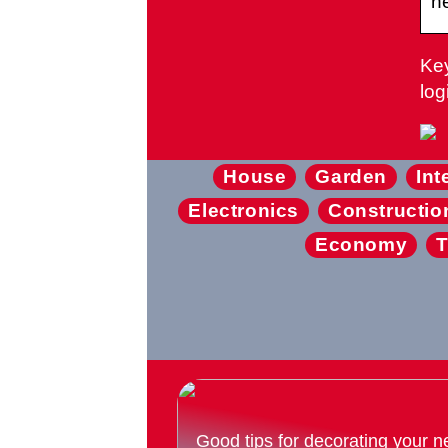
ne
Key
log
House
Garden
Int
Electronics
Constructio
Economy
T
Good tips for decorating your n