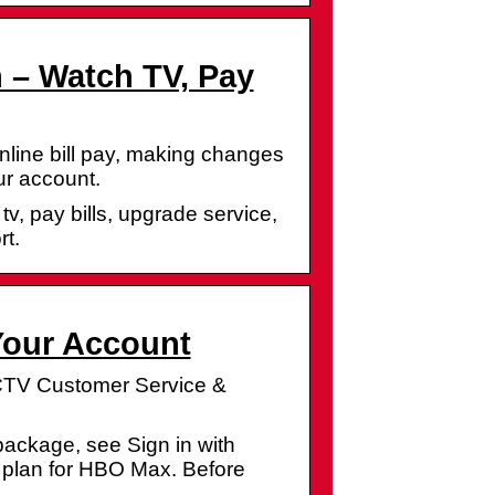
 – Watch TV, Pay
online bill pay, making changes
ur account.
v, pay bills, upgrade service,
t.
Your Account
ECTV Customer Service &
ackage, see Sign in with
plan for HBO Max. Before