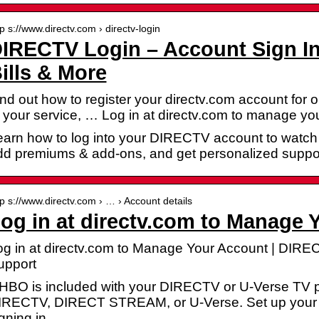
tp s://www.directv.com › directv-login
IRECTV Login – Account Sign In
ills & More
nd out how to register your directv.com account for 
 your service, … Log in at directv.com to manage yo
arn how to log into your DIRECTV account to watch t
dd premiums & add-ons, and get personalized suppor
tp s://www.directv.com › … › Account details
og in at directv.com to Manage 
og in at directv.com to Manage Your Account | DIR
upport
f HBO is included with your DIRECTV or U-Verse TV p
IRECTV, DIRECT STREAM, or U-Verse. Set up your 
igning in …