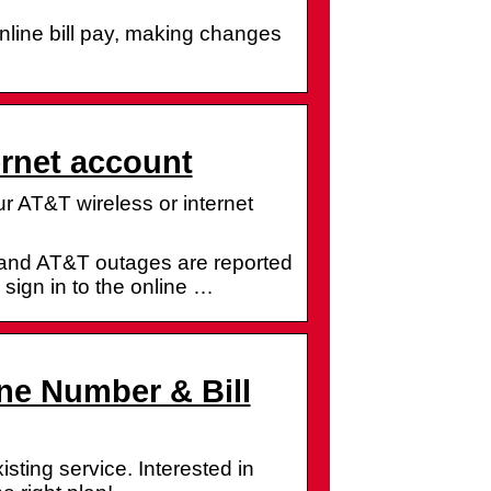
online bill pay, making changes
ernet account
 AT&T wireless or internet
and AT&T outages are reported
 sign in to the online …
ne Number & Bill
ting service. Interested in