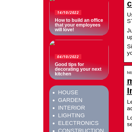
c
14/10/2022
U
How to build an office
S
that your employees
will love!
J
up
S
y
04/10/2022
Good tips for
decorating your next
ht
kitchen
m
I
HOUSE
GARDEN
Le
INTERIOR
a
LIGHTING
L
ELECTRONICS
se
CONSTRUCTION