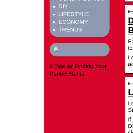
DIY
ht
LIFESTYLE
D
ECONOMY
B
TRENDS
Fi
to
Le
a
5 Tips for Finding Your
Perfect Home
ht
L
L
S
I
D
s