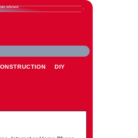
rything you need to know
ut beds
ONSTRUCTION
DIY