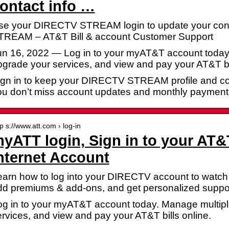
ontact info …
se your DIRECTV STREAM login to update your cont
TREAM – AT&T Bill & account Customer Support
un 16, 2022 — Log in to your myAT&T account today
grade your services, and view and pay your AT&T bil
ign in to keep your DIRECTV STREAM profile and con
ou don’t miss account updates and monthly payment
tp s://www.att.com › log-in
yATT login, Sign in to your AT&
nternet Account
arn how to log into your DIRECTV account to watch t
dd premiums & add-ons, and get personalized suppor
og in to your myAT&T account today. Manage multipl
rvices, and view and pay your AT&T bills online.