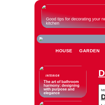
Good tips for decorating your n
kitchen
HOUSE
GARDEN
D
INTERIOR
The art of bathroom
harmony: designing
with purpose and
ht
elegance
D