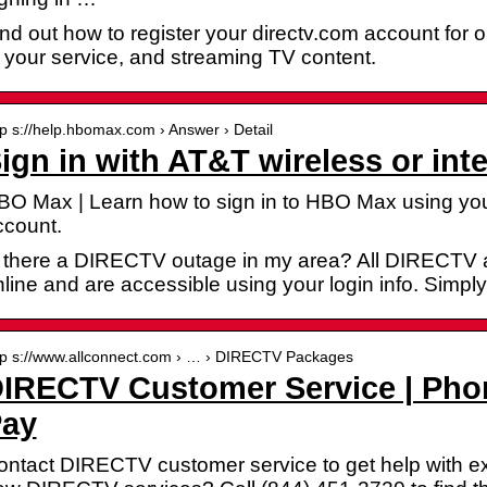
nd out how to register your directv.com account for 
 your service, and streaming TV content.
tp s://help.hbomax.com › Answer › Detail
ign in with AT&T wireless or int
BO Max | Learn how to sign in to HBO Max using your
ccount.
s there a DIRECTV outage in my area? All DIRECTV 
line and are accessible using your login info. Simply
tp s://www.allconnect.com › … › DIRECTV Packages
IRECTV Customer Service | Pho
ay
ntact DIRECTV customer service to get help with exis