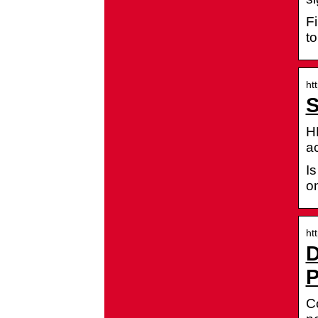
Fi
to
ht
S
H
a
I
on
ht
D
P
Co