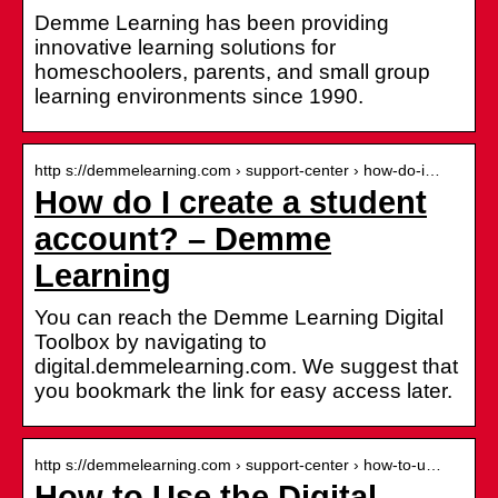
Demme Learning has been providing
innovative learning solutions for
homeschoolers, parents, and small group
learning environments since 1990.
http s://demmelearning.com › support-center › how-do-i…
How do I create a student
account? – Demme
Learning
You can reach the Demme Learning Digital
Toolbox by navigating to
digital.demmelearning.com. We suggest that
you bookmark the link for easy access later.
http s://demmelearning.com › support-center › how-to-u…
How to Use the Digital