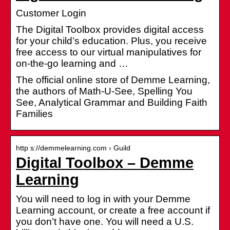
Customer Login
The Digital Toolbox provides digital access
for your child’s education. Plus, you receive
free access to our virtual manipulatives for
on-the-go learning and …
The official online store of Demme Learning,
the authors of Math-U-See, Spelling You
See, Analytical Grammar and Building Faith
Families
http s://demmelearning.com › Guild
Digital Toolbox – Demme
Learning
You will need to log in with your Demme
Learning account, or create a free account if
you don’t have one. You will need a U.S.