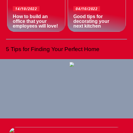
14/10/2022
04/10/2022
How to build an
Good tips for
office that your
decorating your
employees will love!
next kitchen
5 Tips for Finding Your Perfect Home