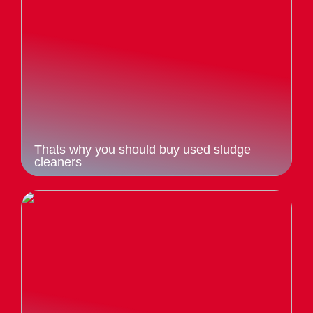
Thats why you should buy used sludge
cleaners