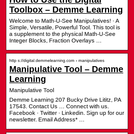
Toolbox – Demme Learning
Welcome to Math-U-See Manipulatives! · A
Simple, Versatile, Powerful Tool. This tool is
a supplement to the physical Math-U-See
Integer Blocks, Fraction Overlays …
http s://digital.demmelearning.com › manipulatives
Manipulative Tool – Demme
Learning
Manipulative Tool
Demme Learning 207 Bucky Drive Lititz, PA
17543. Contact Us … Connect with us.
Facebook · Twitter · Linkedin. Sign up for our
newsletter. Email Address* …