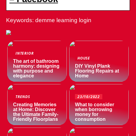
Keywords: demme learning login
INTERIOR
HOUSE
The art of bathroom
harmony: designing
DIY Vinyl Plank
with purpose and
Flooring Repairs at
elegance
Home
TRENDS
23/10/2022
Creating Memories
What to consider
at Home: Discover
when borrowing
the Ultimate Family-
money for
Friendly Floorplans
consumption