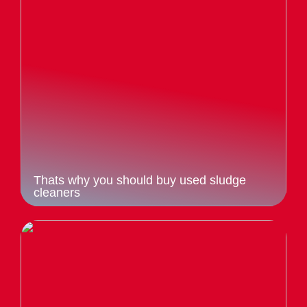
Thats why you should buy used sludge
cleaners