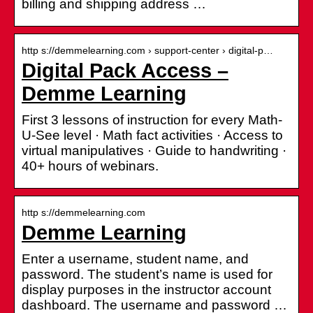
billing and shipping address …
http s://demmelearning.com › support-center › digital-p…
Digital Pack Access –
Demme Learning
First 3 lessons of instruction for every Math-
U-See level · Math fact activities · Access to
virtual manipulatives · Guide to handwriting ·
40+ hours of webinars.
http s://demmelearning.com
Demme Learning
Enter a username, student name, and
password. The student’s name is used for
display purposes in the instructor account
dashboard. The username and password …