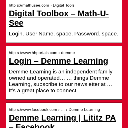
http s://mathusee.com › Digital Tools
Digital Toolbox – Math-U-
See
Login. User Name. space. Password. space.
http s://www.hhportals.com › demme
Login – Demme Learning
Demme Learning is an independent family-
owned and operated… … things Demme
Learning, subscribe to our newsletter at …
It’s a great place to connect
http s://www.facebook.com › … › Demme Learning
Demme Learning | Lititz PA
– Facebook