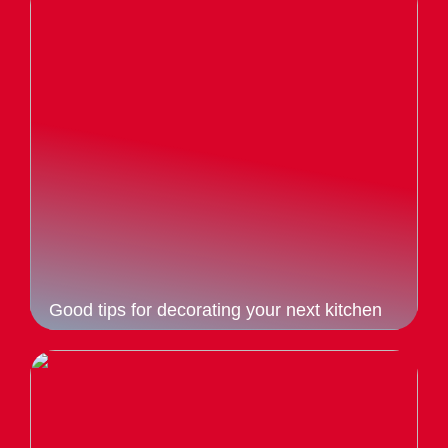
Good tips for decorating your next kitchen