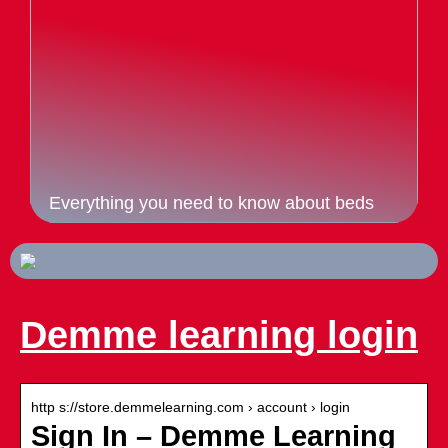
Everything you need to know about beds
Demme learning login
http s://store.demmelearning.com › account › login
Sign In – Demme Learning