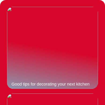
Good tips for decorating your next kitchen