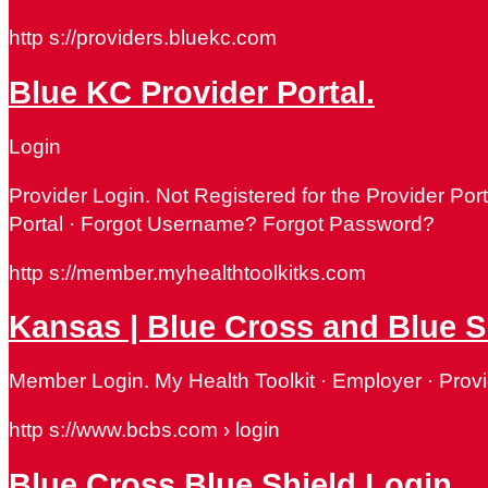
http s://providers.bluekc.com
Blue KC Provider Portal.
Login
Provider Login. Not Registered for the Provider P
Portal · Forgot Username? Forgot Password?
http s://member.myhealthtoolkitks.com
Kansas​ | Blue Cross and Blue 
Member Login. My Health Toolkit · Employer · Provi
http s://www.bcbs.com › login
Blue Cross Blue Shield Login