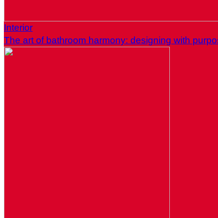
Interior
The art of bathroom harmony: designing with purp