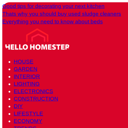
Good tips for decorating your next kitchen
Thats why you should buy used sludge cleaners
Everything you need to know about beds
HOUSE
GARDEN
INTERIOR
LIGHTING
ELECTRONICS
CONSTRUCTION
DIY
LIFESTYLE
ECONOMY