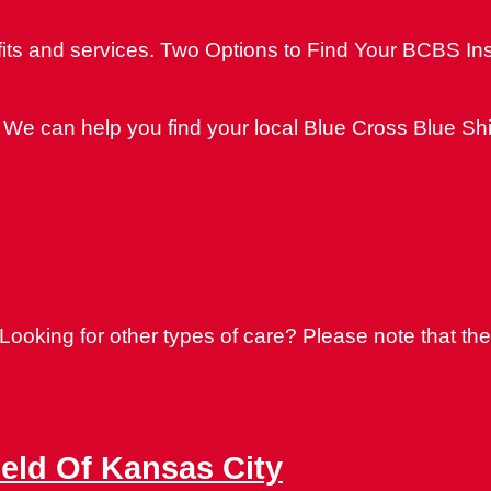
its and services. Two Options to Find Your BCBS In
We can help you find your local Blue Cross Blue Shi
oking for other types of care? Please note that thes
ield Of Kansas City