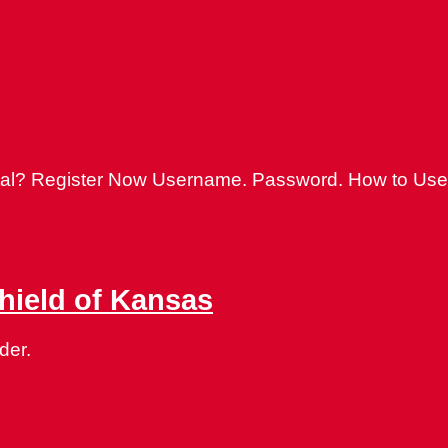
ortal? Register Now Username. Password. How to Use
Shield of Kansas
der.