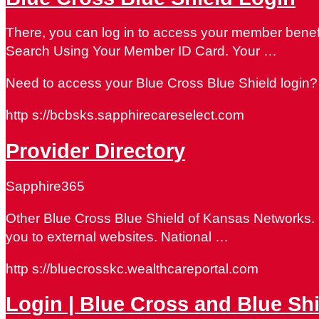
There, you can log in to access your member benef
Search Using Your Member ID Card. Your …
Need to access your Blue Cross Blue Shield login? 
http s://bcbsks.sapphirecareselect.com
Provider Directory
Sapphire365
Other Blue Cross Blue Shield of Kansas Networks. Lo
you to external websites. National …
http s://bluecrosskc.wealthcareportal.com
Login | Blue Cross and Blue Sh