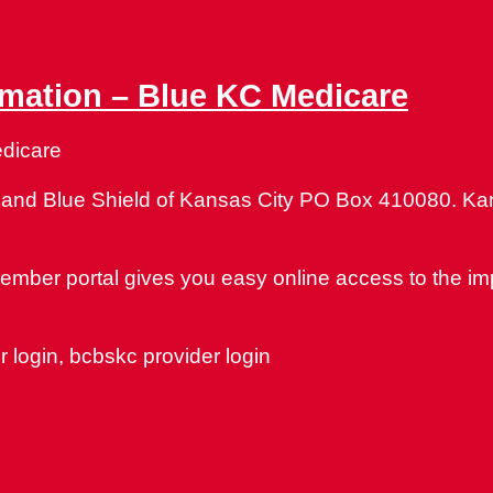
rmation – Blue KC Medicare
edicare
s and Blue Shield of Kansas City PO Box 410080. Ka
member portal gives you easy online access to the im
 login, bcbskc provider login