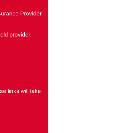
surance Provider.
eld provider.
e links will take