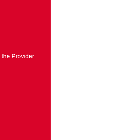
 the Provider