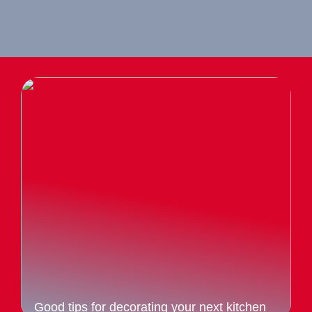
Good tips for decorating your next kitchen