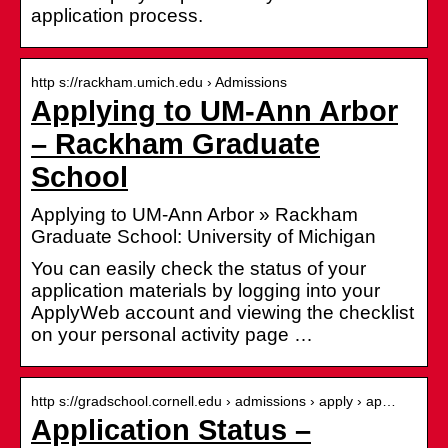
application process.
http s://rackham.umich.edu › Admissions
Applying to UM-Ann Arbor
– Rackham Graduate
School
Applying to UM-Ann Arbor » Rackham
Graduate School: University of Michigan
You can easily check the status of your
application materials by logging into your
ApplyWeb account and viewing the checklist
on your personal activity page …
http s://gradschool.cornell.edu › admissions › apply › ap…
Application Status –