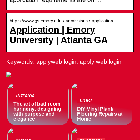
http s://www.gs.emory.edu › admissions › application
Application | Emory
University | Atlanta GA
Keywords: applyweb login, apply web login
INTERIOR
HOUSE
The art of bathroom
harmony: designing
DIY Vinyl Plank
with purpose and
Flooring Repairs at
elegance
Home