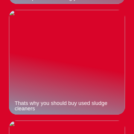
Thats why you should buy used sludge
cleaners