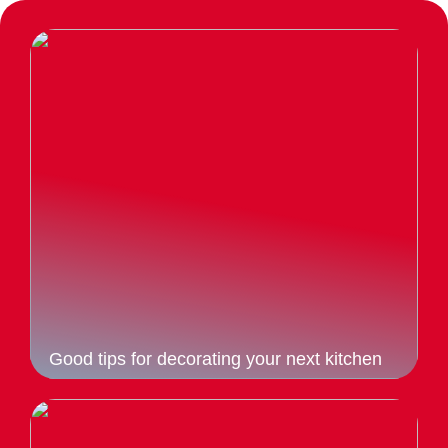
Good tips for decorating your next kitchen