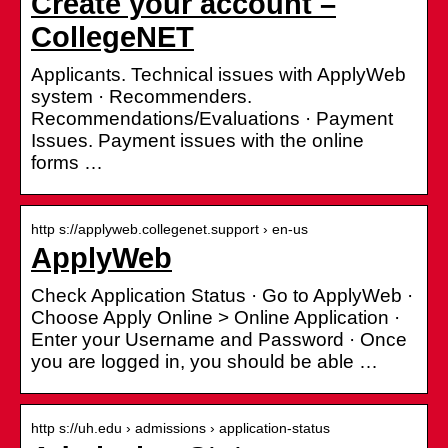
Create your account –
CollegeNET
Applicants. Technical issues with ApplyWeb
system · Recommenders.
Recommendations/Evaluations · Payment
Issues. Payment issues with the online
forms …
http s://applyweb.collegenet.support › en-us
ApplyWeb
Check Application Status · Go to ApplyWeb ·
Choose Apply Online > Online Application ·
Enter your Username and Password · Once
you are logged in, you should be able …
http s://uh.edu › admissions › application-status