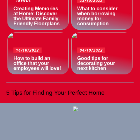
TRENDS
23/10/2022
Creating Memories
What to consider
at Home: Discover
when borrowing
the Ultimate Family-
money for
Friendly Floorplans
consumption
14/10/2022
04/10/2022
How to build an
Good tips for
office that your
decorating your
employees will love!
next kitchen
5 Tips for Finding Your Perfect Home