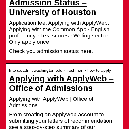
Admission Status –
University of Houston
Application fee; Applying with ApplyWeb;
Applying with the Common App · English
proficiency · Test scores · Writing section.
Only apply once!
Check you admission status here.
http s://admit.washington.edu › freshman › how-to-apply
Applying with ApplyWeb –
Office of Admissions
Applying with ApplyWeb | Office of
Admissions
From creating an Applyweb account to
submitting your letters of recommendation,
see a step-by-step summary of our