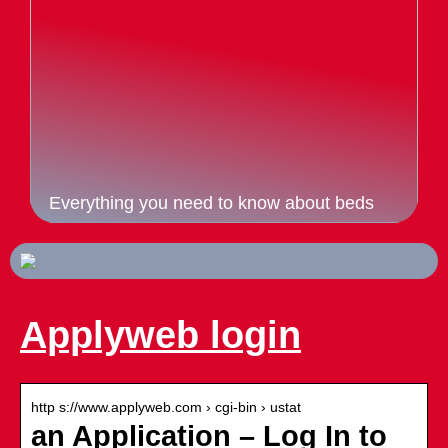
Everything you need to know about beds
Applyweb login
http s://www.applyweb.com › cgi-bin › ustat
an Application – Log In to