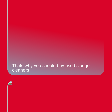
Thats why you should buy used sludge
cleaners