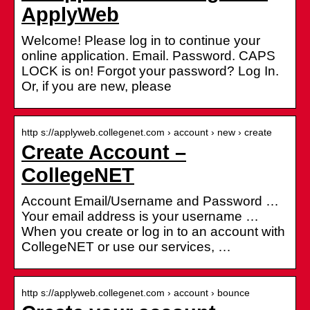
ApplyWeb
Welcome! Please log in to continue your
online application. Email. Password. CAPS
LOCK is on! Forgot your password? Log In.
Or, if you are new, please
http s://applyweb.collegenet.com › account › new › create
Create Account –
CollegeNET
Account Email/Username and Password …
Your email address is your username …
When you create or log in to an account with
CollegeNET or use our services, …
http s://applyweb.collegenet.com › account › bounce