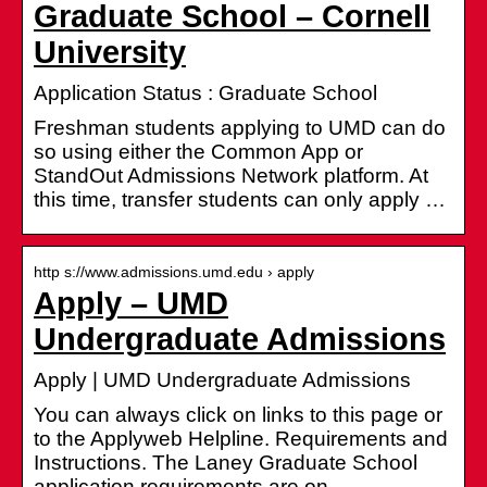
Graduate School – Cornell
University
Application Status : Graduate School
Freshman students applying to UMD can do
so using either the Common App or
StandOut Admissions Network platform. At
this time, transfer students can only apply …
http s://www.admissions.umd.edu › apply
Apply – UMD
Undergraduate Admissions
Apply | UMD Undergraduate Admissions
You can always click on links to this page or
to the Applyweb Helpline. Requirements and
Instructions. The Laney Graduate School
application requirements are on …